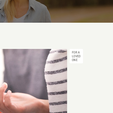
FOR A
LOVED
ONE