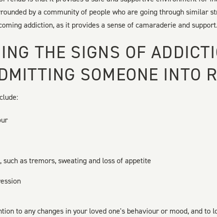
urrounded by a community of people who are going through similar st
rcoming addiction, as it provides a sense of camaraderie and support
ING THE SIGNS OF ADDICT
DMITTING SOMEONE INTO 
clude:
our
 such as tremors, sweating and loss of appetite
ression
ention to any changes in your loved one's behaviour or mood, and to l