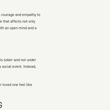
es courage and empathy to
 that affects not only
 with an open mind and a
 is sober and not under
 social event. Instead,
r loved one feel like
G