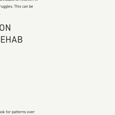
ruggles. This can be
.
ION
REHAB
ook for patterns over