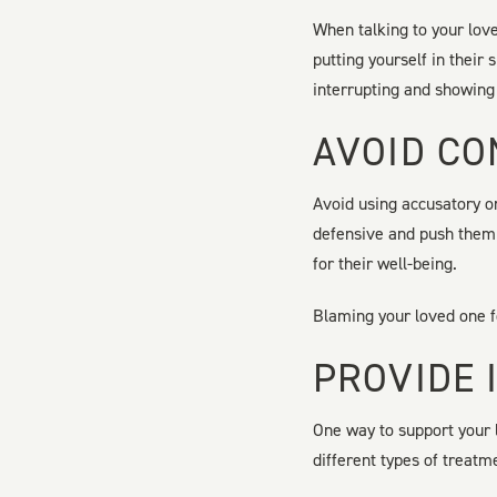
When talking to your love
putting yourself in their
interrupting and showing
AVOID CO
Avoid using accusatory o
defensive and push them 
for their well-being.
Blaming your loved one fo
PROVIDE 
One way to support your 
different types of treatm