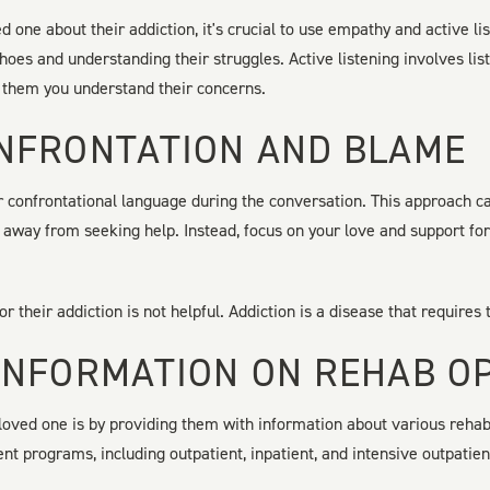
d one about their addiction, it's crucial to use empathy and active 
 shoes and understanding their struggles. Active listening involves li
 them you understand their concerns.
NFRONTATION AND BLAME
r confrontational language during the conversation. This approach 
away from seeking help. Instead, focus on your love and support fo
r their addiction is not helpful. Addiction is a disease that requires
INFORMATION ON REHAB O
loved one is by providing them with information about various rehab
ent programs, including outpatient, inpatient, and intensive outpatie