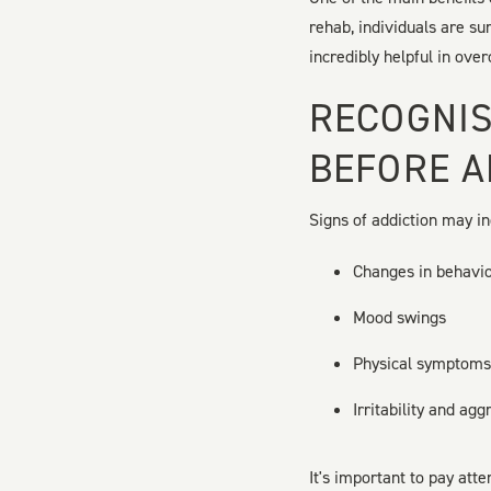
rehab, individuals are s
incredibly helpful in ove
RECOGNIS
BEFORE A
Signs of addiction may in
Changes in behavi
Mood swings
Physical symptoms,
Irritability and agg
It's important to pay att