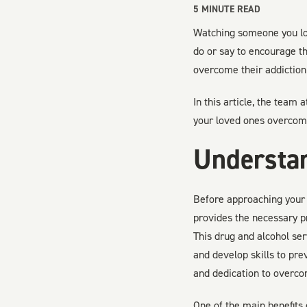
5
MINUTE READ
Watching someone you love
do or say to encourage t
overcome their addiction 
In this article, the team 
your loved ones overcome
Understa
Before approaching your 
provides the necessary p
This drug and alcohol se
and develop skills to prev
and dedication to overco
One of the main benefits 