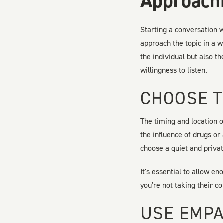
Approachi
Starting a conversation w
approach the topic in a w
the individual but also t
willingness to listen.
CHOOSE T
The timing and location o
the influence of drugs or
choose a quiet and priva
It's essential to allow e
you're not taking their c
USE EMPA