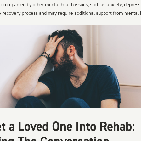
 accompanied by other mental health issues, such as anxiety, depress
e recovery process and may require additional support from mental h
t a Loved One Into Rehab: