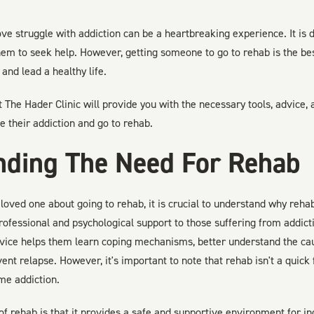
 struggle with addiction can be a heartbreaking experience. It is di
hem to seek help. However, getting someone to go to rehab is the be
and lead a healthy life.
at The Hader Clinic will provide you with the necessary tools, advice,
 their addiction and go to rehab.
nding The Need For Rehab
loved one about going to rehab, it is crucial to understand why reha
rofessional and psychological support to those suffering from addic
rvice helps them learn coping mechanisms, better understand the caus
ent relapse. However, it's important to note that rehab isn't a quick fi
me addiction.
of rehab is that it provides a safe and supportive environment for ind