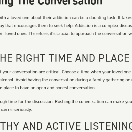
ng The Conversation
ith a loved one about their addiction can be a daunting task. It tak
ay that encourages them to seek help. Addiction is a complex disease
heir loved ones. Therefore, it's crucial to approach the conversation
HE RIGHT TIME AND PLACE
f your conversation are critical. Choose a time when your loved one
 alcohol. Avoid having the conversation during a family gathering or a
te place to have an open and honest conversation.
nough time for the discussion. Rushing the conversation can make you
oncerns seriously.
THY AND ACTIVE LISTENIN