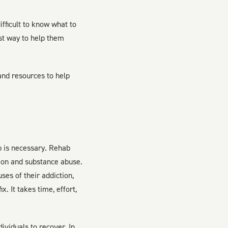
fficult to know what to
st way to help them
 and resources to help
b is necessary. Rehab
tion and substance abuse.
es of their addiction,
x. It takes time, effort,
ividuals to recover. In