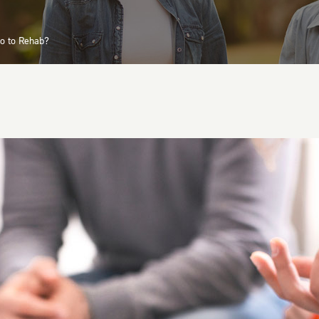
o to Rehab?