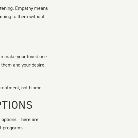
listening. Empathy means
stening to them without
can make your loved one
r them and your desire
 treatment, not blame.
PTIONS
 options. There are
nt programs.