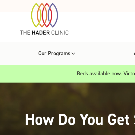
Our Programs
Beds available now. Victor
How Do You Get 