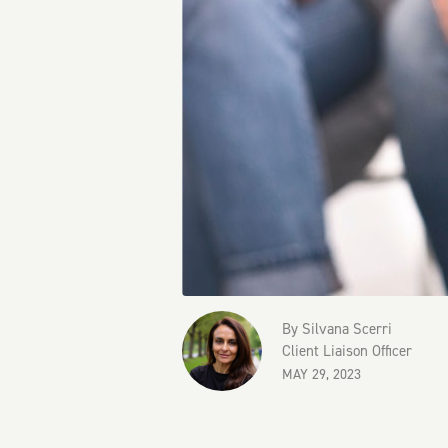
By
Silvana Scerri
Client Liaison Officer
MAY 29, 2023