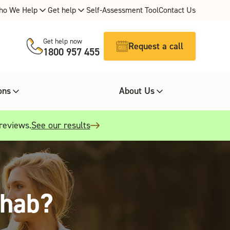
ho We Help
Get help
Self-Assessment Tool
Contact Us
Get help now
Request a call
1800 957 455
ons
About Us
 reviews.
See our results
ehab?