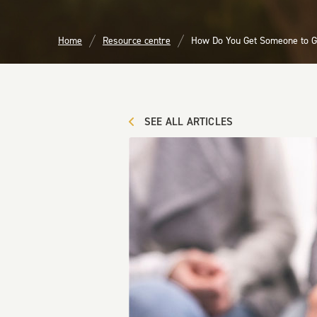
Home
Resource centre
How Do You Get Someone to G
SEE ALL ARTICLES