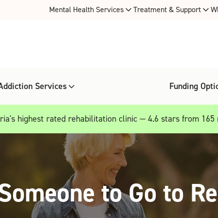
Mental Health Services
Treatment & Support
W
Addiction Services
Funding Opti
ia's highest rated rehabilitation clinic — 4.6 stars from 165
Someone to Go to R