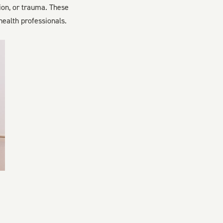
ion, or trauma. These
ealth professionals.