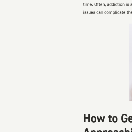
time. Often, addiction is
issues can complicate th
How to Ge