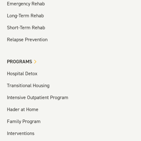
Emergency Rehab
Long-Term Rehab
Short-Term Rehab
Relapse Prevention
PROGRAMS
Hospital Detox
Transitional Housing
Intensive Outpatient Program
Hader at Home
Family Program
Interventions