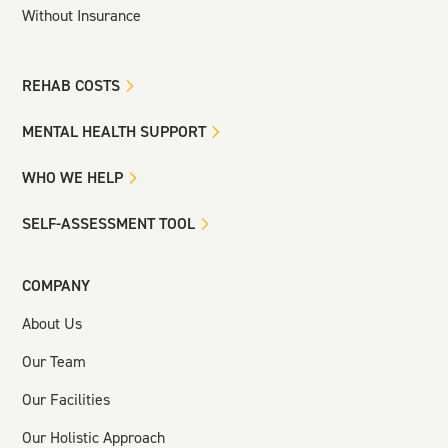
Without Insurance
REHAB COSTS
MENTAL HEALTH SUPPORT
WHO WE HELP
SELF-ASSESSMENT TOOL
COMPANY
About Us
Our Team
Our Facilities
Our Holistic Approach