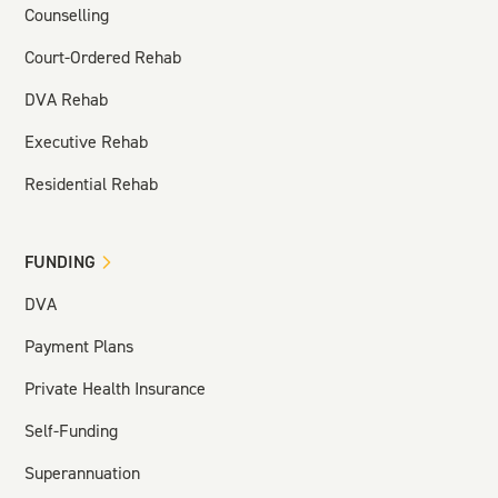
Counselling
Court-Ordered Rehab
DVA Rehab
Executive Rehab
Residential Rehab
FUNDING
DVA
Payment Plans
Private Health Insurance
Self-Funding
Superannuation