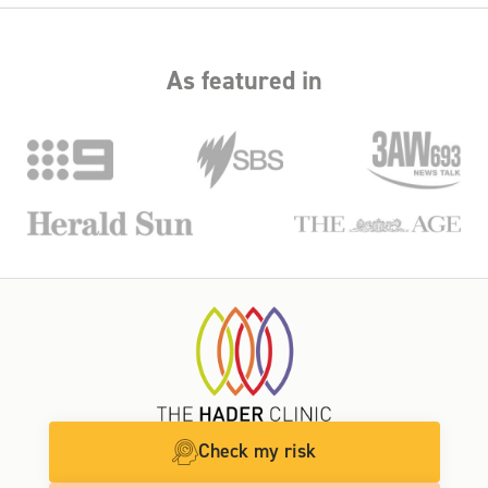
As featured in
Check my risk