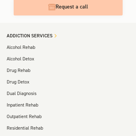
Request a call
ADDICTION SERVICES
Alcohol Rehab
Alcohol Detox
Drug Rehab
Drug Detox
Dual Diagnosis
Inpatient Rehab
Outpatient Rehab
Residential Rehab