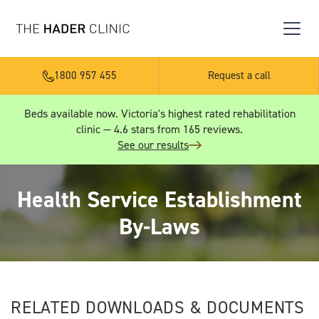
1800 957 455
Request a call
Beds available now. Victoria's highest rated rehabilitation
clinic — 4.6 stars from 165 reviews.
See our results
Health Service Establishment
By-Laws
RELATED DOWNLOADS & DOCUMENTS