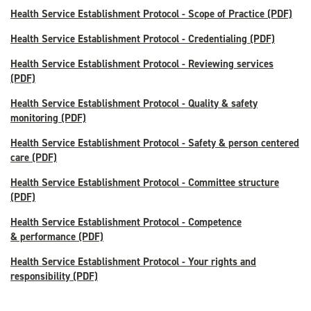
Health Service Establishment Protocol - Scope of Practice (PDF)
Health Service Establishment Protocol - Credentialing (PDF)
Health Service Establishment Protocol - Reviewing services
(PDF)
Health Service Establishment Protocol - Quality & safety
monitoring (PDF)
Health Service Establishment Protocol - Safety & person centered
care (PDF)
Health Service Establishment Protocol - Committee structure
(PDF)
Health Service Establishment Protocol - Competence
& performance (PDF)
Health Service Establishment Protocol - Your rights and
responsibility (PDF)