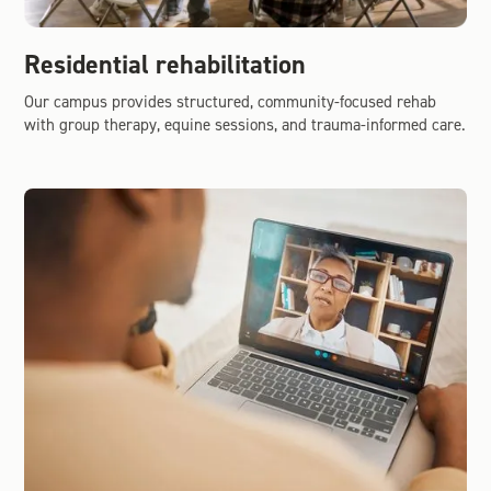
Residential rehabilitation
Our campus provides structured, community-focused rehab
with group therapy, equine sessions, and trauma-informed care.