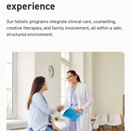
experience
Our holistic programs integrate clinical care, counselling,
creative therapies, and family involvement, all within a safe,
structured environment.