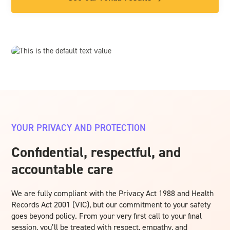
YOUR PRIVACY AND PROTECTION
Confidential, respectful, and
accountable care
We are fully compliant with the Privacy Act 1988 and Health
Records Act 2001 (VIC), but our commitment to your safety
goes beyond policy. From your very first call to your final
session, you’ll be treated with respect, empathy, and