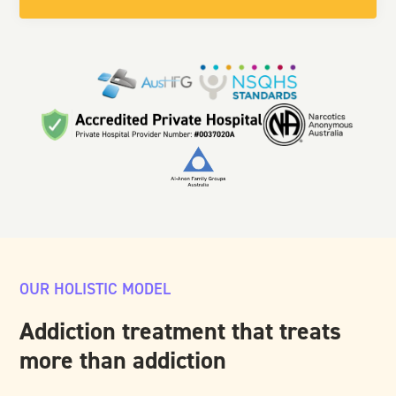
OUR HOLISTIC MODEL
Addiction treatment that treats
more than addiction