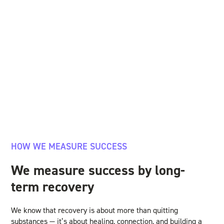
HOW WE MEASURE SUCCESS
We measure success by long-
term recovery
We know that recovery is about more than quitting
substances — it’s about healing, connection, and building a