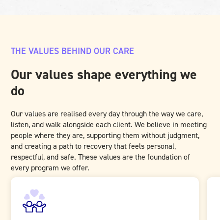
THE VALUES BEHIND OUR CARE
Our values shape everything we
do
Our values are realised every day through the way we care,
listen, and walk alongside each client. We believe in meeting
people where they are, supporting them without judgment,
and creating a path to recovery that feels personal,
respectful, and safe. These values are the foundation of
every program we offer.