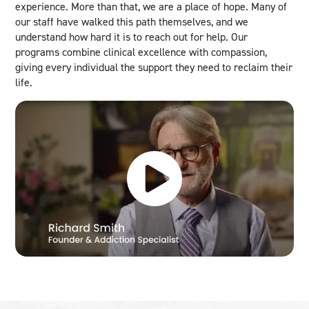
experience. More than that, we are a place of hope. Many of
our staff have walked this path themselves, and we
understand how hard it is to reach out for help. Our
programs combine clinical excellence with compassion,
giving every individual the support they need to reclaim their
life.