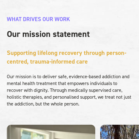
WHAT DRIVES OUR WORK
Our mission statement
Supporting lifelong recovery through person-
centred, trauma-informed care
Our mission is to deliver safe, evidence-based addiction and
mental health treatment that empowers individuals to
recover with dignity. Through medically supervised care,
holistic therapies, and personalised support, we treat not just
the addiction, but the whole person.