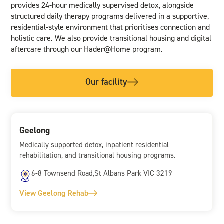
provides 24-hour medically supervised detox, alongside
structured daily therapy programs delivered in a supportive,
residential-style environment that prioritises connection and
holistic care. We also provide transitional housing and digital
aftercare through our Hader@Home program.
Our facility
Geelong
Medically supported detox, inpatient residential
rehabilitation, and transitional housing programs.
6-8 Townsend Road,St Albans Park VIC 3219
View Geelong Rehab