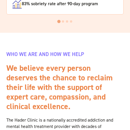
83% sobriety rate after 90-day program
WHO WE ARE AND HOW WE HELP
We believe every person
deserves the chance to reclaim
their life with the support of
expert care, compassion, and
clinical excellence.
The Hader Clinic is a nationally accredited addiction and
mental health treatment provider with decades of