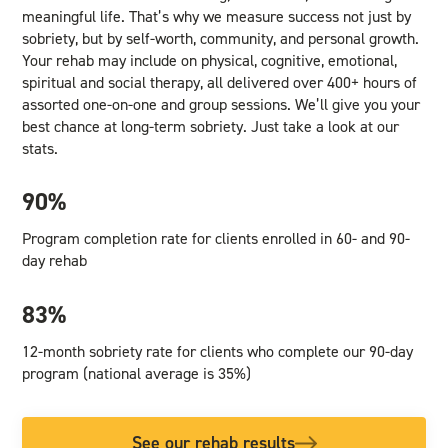
meaningful life. That’s why we measure success not just by
sobriety, but by self-worth, community, and personal growth.
Your rehab may include on physical, cognitive, emotional,
spiritual and social therapy, all delivered over 400+ hours of
assorted one-on-one and group sessions. We’ll give you your
best chance at long-term sobriety. Just take a look at our
stats.
90%
Program completion rate for clients enrolled in 60- and 90-
day rehab
83%
12-month sobriety rate for clients who complete our 90-day
program (national average is 35%)
See our rehab results