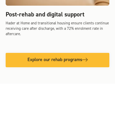
Post-rehab and digital support
Hader at Home and transitional housing ensure clients continue
receiving care after discharge, with a 72% enrolment rate in
aftercare.
Explore our rehab programs
OUR COMMITMENT TO INCLUSION
We offer culturally safe, inclusive,