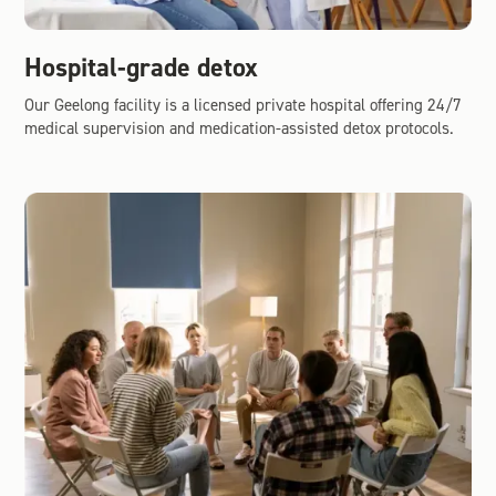
Hospital-grade detox
Our Geelong facility is a licensed private hospital offering 24/7
medical supervision and medication-assisted detox protocols.