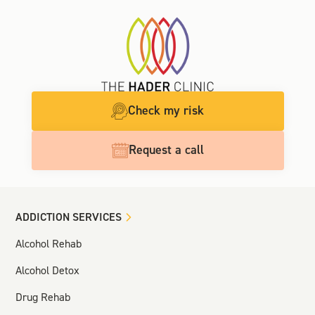
Check my risk
Request a call
ADDICTION SERVICES
Alcohol Rehab
Alcohol Detox
Drug Rehab