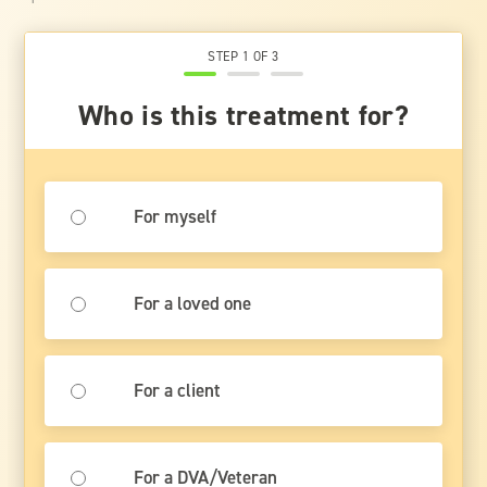
STEP 1 OF 3
Who is this treatment for?
For myself
For a loved one
For a client
For a DVA/Veteran