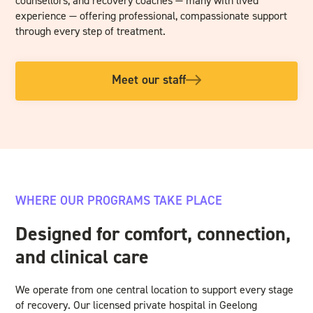
counsellors, and recovery coaches — many with lived
experience — offering professional, compassionate support
through every step of treatment.
Meet our staff
WHERE OUR PROGRAMS TAKE PLACE
Designed for comfort, connection,
and clinical care
We operate from one central location to support every stage
of recovery. Our licensed private hospital in Geelong