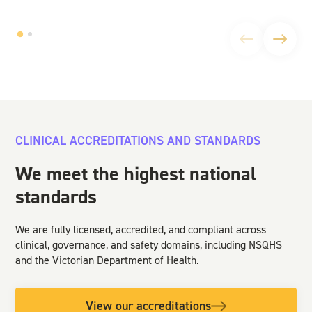
CLINICAL ACCREDITATIONS AND STANDARDS
We meet the highest national
standards
We are fully licensed, accredited, and compliant across
clinical, governance, and safety domains, including NSQHS
and the Victorian Department of Health.
View our accreditations