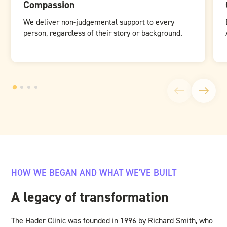
Compassion
We deliver non-judgemental support to every
person, regardless of their story or background.
HOW WE BEGAN AND WHAT WE'VE BUILT
A legacy of transformation
The Hader Clinic was founded in 1996 by Richard Smith, who