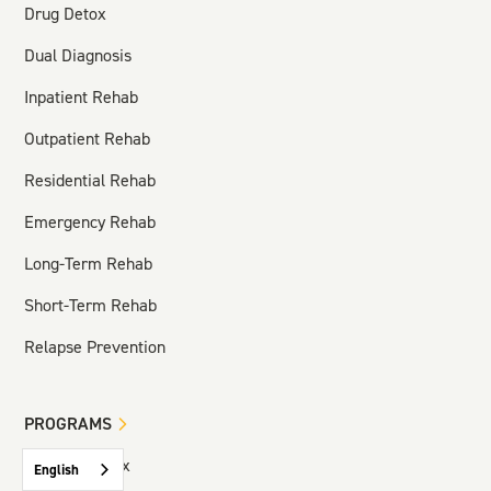
Drug Detox
Dual Diagnosis
Inpatient Rehab
Outpatient Rehab
Residential Rehab
Emergency Rehab
Long-Term Rehab
Short-Term Rehab
Relapse Prevention
PROGRAMS
Hospital Detox
English