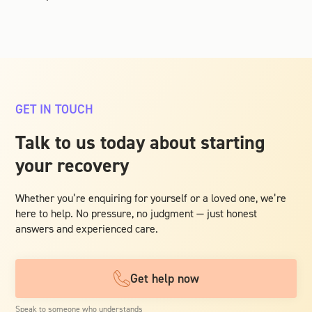
GET IN TOUCH
Talk to us today about starting
your recovery
Whether you’re enquiring for yourself or a loved one, we’re
here to help. No pressure, no judgment — just honest
answers and experienced care.
Get help now
Speak to someone who understands