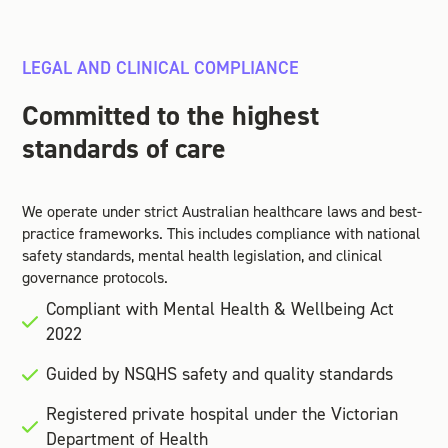
LEGAL AND CLINICAL COMPLIANCE
Committed to the highest
standards of care
We operate under strict Australian healthcare laws and best-
practice frameworks. This includes compliance with national
safety standards, mental health legislation, and clinical
governance protocols.
Compliant with Mental Health & Wellbeing Act
2022
Guided by NSQHS safety and quality standards
Registered private hospital under the Victorian
Department of Health