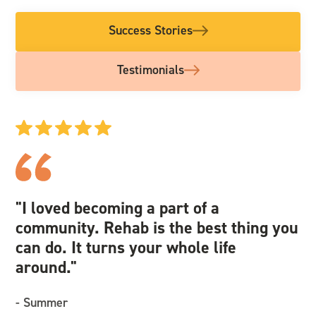
Success Stories
Testimonials
"I loved becoming a part of a
"I
community. Rehab is the best thing you
we
can do. It turns your whole life
an
around."
re
- Summer
- 