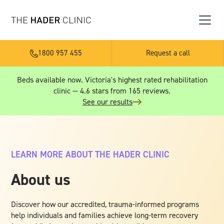
1800 957 455
Request a call
Beds available now. Victoria's highest rated rehabilitation
clinic — 4.6 stars from 165 reviews.
See our results
LEARN MORE ABOUT THE HADER CLINIC
About us
Discover how our accredited, trauma-informed programs
help individuals and families achieve long-term recovery