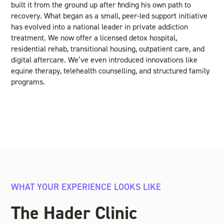
built it from the ground up after finding his own path to
recovery. What began as a small, peer-led support initiative
has evolved into a national leader in private addiction
treatment. We now offer a licensed detox hospital,
residential rehab, transitional housing, outpatient care, and
digital aftercare. We’ve even introduced innovations like
equine therapy, telehealth counselling, and structured family
programs.
WHAT YOUR EXPERIENCE LOOKS LIKE
The Hader Clinic