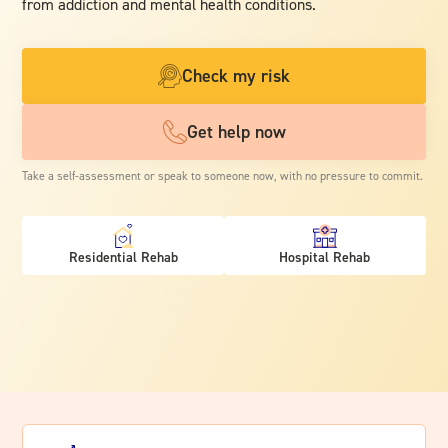
from addiction and mental health conditions.
Check my risk
Get help now
Take a self-assessment or speak to someone now, with no pressure to commit.
Residential Rehab
Hospital Rehab