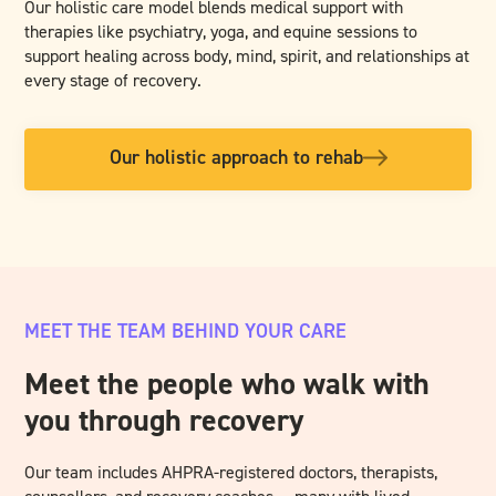
Our holistic care model blends medical support with
therapies like psychiatry, yoga, and equine sessions to
support healing across body, mind, spirit, and relationships at
every stage of recovery.
Our holistic approach to rehab
MEET THE TEAM BEHIND YOUR CARE
Meet the people who walk with
you through recovery
Our team includes AHPRA-registered doctors, therapists,