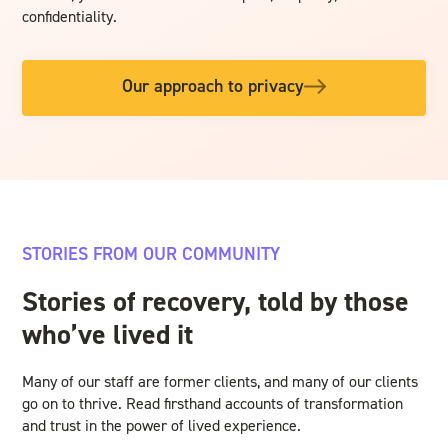
confidentiality.
Our approach to privacy
STORIES FROM OUR COMMUNITY
Stories of recovery, told by those
who’ve lived it
Many of our staff are former clients, and many of our clients
go on to thrive. Read firsthand accounts of transformation
and trust in the power of lived experience.