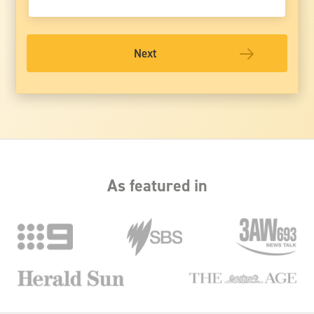
Next
As featured in