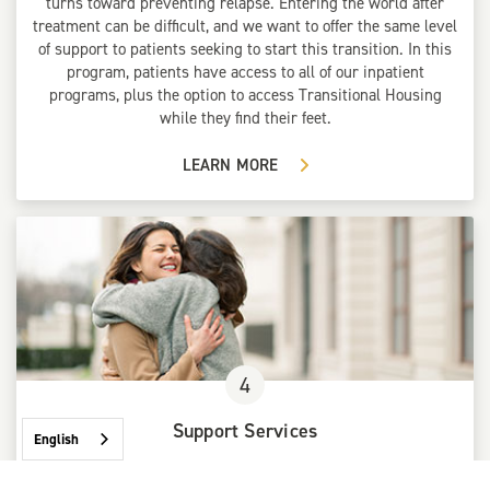
turns toward preventing relapse. Entering the world after
treatment can be difficult, and we want to offer the same level
of support to patients seeking to start this transition. In this
program, patients have access to all of our inpatient
programs, plus the option to access Transitional Housing
while they find their feet.
LEARN MORE
4
Support Services
English
The final stage of applying substance abuse therapy