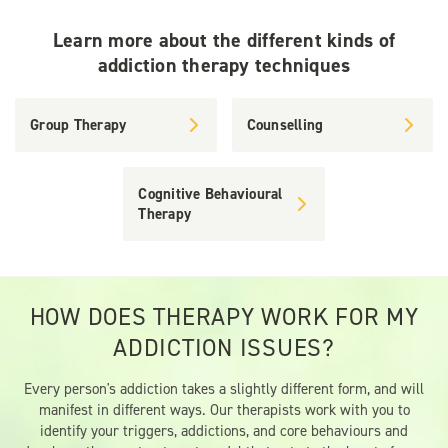
Learn more about the different kinds of
addiction therapy techniques
Group Therapy
Counselling
Cognitive Behavioural
Therapy
HOW DOES THERAPY WORK FOR MY
ADDICTION ISSUES?
Every person's addiction takes a slightly different form, and will
manifest in different ways. Our therapists work with you to
identify your triggers, addictions, and core behaviours and