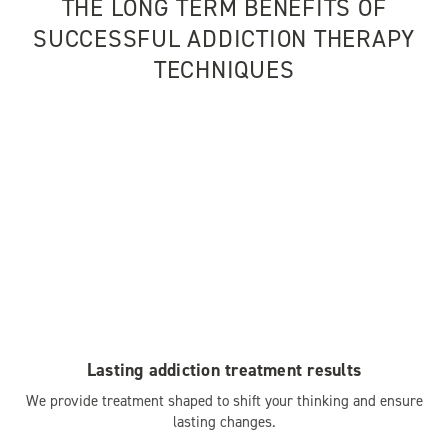
THE LONG TERM BENEFITS OF
SUCCESSFUL ADDICTION THERAPY
TECHNIQUES
Lasting addiction treatment results
We provide treatment shaped to shift your thinking and ensure
lasting changes.