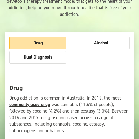
develop a therapy treatment model that gets to the heart of your
addiction, helping you move through to a life that is free of your
addiction.
Drug
Alcohol
Dual Diagnosis
Drug
Drug addiction is common in Australia. In 2019, the most
commonly used drug
was cannabis (11.6% of people),
followed by cocaine (4.2%) and then ecstasy (3.0%). Between
2016 and 2019, drug use increased across a range of
substances, including cannabis, cocaine, ecstasy,
hallucinogens and inhalants.