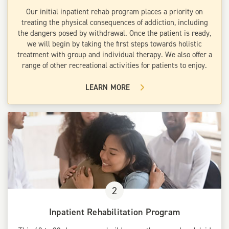
Our initial inpatient rehab program places a priority on
treating the physical consequences of addiction, including
the dangers posed by withdrawal. Once the patient is ready,
we will begin by taking the first steps towards holistic
treatment with group and individual therapy. We also offer a
range of other recreational activities for patients to enjoy.
LEARN MORE
2
Inpatient Rehabilitation Program