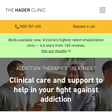
1800 957 455
Request a call
Beds available now. Victoria's highest rated rehabilitation
clinic — 4.6 stars from 165 reviews.
See our results
ADDICTION THERAPIES TREATMENT
Clinical care and support to
help in your fight against
addiction