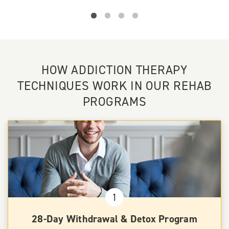
HOW ADDICTION THERAPY
TECHNIQUES WORK IN OUR REHAB
PROGRAMS
1
28-Day Withdrawal & Detox Program