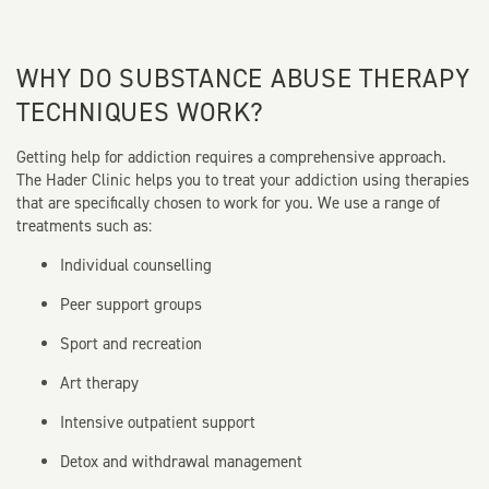
WHY DO SUBSTANCE ABUSE THERAPY
TECHNIQUES WORK?
Getting help for addiction requires a comprehensive approach.
The Hader Clinic helps you to treat your addiction using therapies
that are specifically chosen to work for you. We use a range of
treatments such as:
Individual counselling
Peer support groups
Sport and recreation
Art therapy
Intensive outpatient support
Detox and withdrawal management