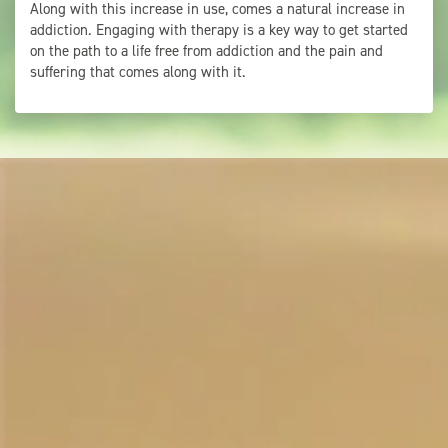
Along with this increase in use, comes a natural increase in
addiction. Engaging with therapy is a key way to get started
on the path to a life free from addiction and the pain and
suffering that comes along with it.