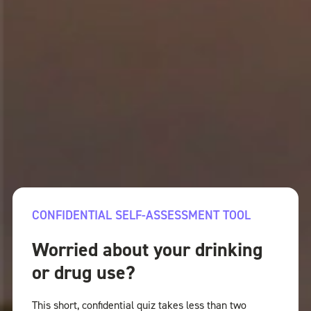
CONFIDENTIAL SELF-ASSESSMENT TOOL
Worried about your drinking
or drug use?
This short, confidential quiz takes less than two