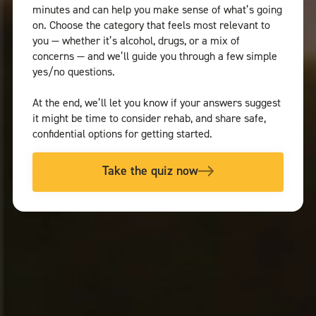
minutes and can help you make sense of what’s going
on. Choose the category that feels most relevant to
you — whether it’s alcohol, drugs, or a mix of
concerns — and we’ll guide you through a few simple
yes/no questions.
At the end, we’ll let you know if your answers suggest
it might be time to consider rehab, and share safe,
confidential options for getting started.
Take the quiz now