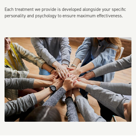
Each treatment we provide is developed alongside your specific
personality and psychology to ensure maximum effectiveness.