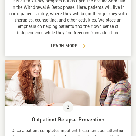
This 60 to 90-day program builds upon the groundwork laid
in the Withdrawal & Detox phase. Here, patients will live in
our inpatient facility, where they will begin their journey with
therapies, counselling, and other activities. We place an
emphasis on helping patients find their own sense of
independence while they find freedom from addiction.
LEARN MORE
3
Outpatient Relapse Prevention
Once a patient completes inpatient treatment, our attention