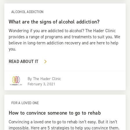
ALCOHOL ADDICTION
What are the signs of alcohol addiction?
Wondering if you are addicted to alcohol? The Hader Clinic
provides a range of programs and treatments to suit you. We
believe in long-term addiction recovery and are here to help
you.
READ ABOUT IT
By
The Hader Clinic
February 3, 2021
FOR A LOVED ONE
How to convince someone to go to rehab
Convincing a loved one to go to rehab isn’t easy. But it isn’t
impossible. Here are 5 strategies to help you convince them.