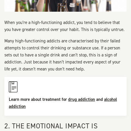
When you’re a high-functioning addict, you tend to believe that
you have greater control over your habit. This is typically untrue.
Many high-functioning addicts are characterised by their failed
attempts to control their drinking or substance use. If a person
sets out to have a single drink and can’t stop, this is a sign of
addiction. Just because it hasn’t impacted every aspect of your
life yet, it doesn’t mean you don’t need help.
Learn more about treatment for
drug addiction
and
alcohol
addiction
2. THE EMOTIONAL IMPACT IS