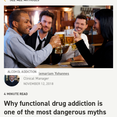
ALCOHOL ADDICTION
By
Dr Keflemariam Yohannes
Clinical Manager
NOVEMBER 12, 2018
4
MINUTE READ
Why functional drug addiction is
one of the most dangerous myths