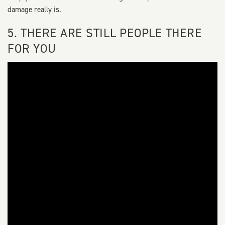
damage really is.
5. THERE ARE STILL PEOPLE THERE
FOR YOU