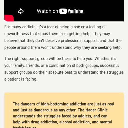
For many addicts, it’s a fear of being alone or a feeling of
unworthiness that stops them from getting help. They may
believe that they don’t deserve professional support, and that the
people around them won’t understand why they are seeking help.
The right support group will be there to help you. Whether it's
your family, friends, or a combination of both groups, successful
support groups do their absolute best to understand the struggles
a patient is facing.
The dangers of high-bottoming addiction are just as real
and just as dangerous as any other. The Hader Clinic
understands the struggles faced by addicts, and can
help with
drug addiction
,
alcohol addiction
, and
mental
health issues
.