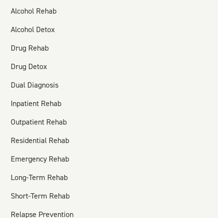
Alcohol Rehab
Alcohol Detox
Drug Rehab
Drug Detox
Dual Diagnosis
Inpatient Rehab
Outpatient Rehab
Residential Rehab
Emergency Rehab
Long-Term Rehab
Short-Term Rehab
Relapse Prevention