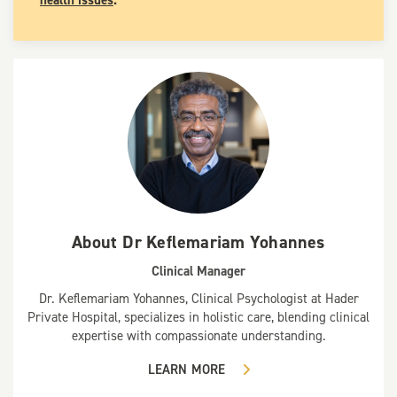
About
Dr Keflemariam Yohannes
Clinical Manager
Dr. Keflemariam Yohannes, Clinical Psychologist at Hader
Private Hospital, specializes in holistic care, blending clinical
expertise with compassionate understanding.
LEARN MORE