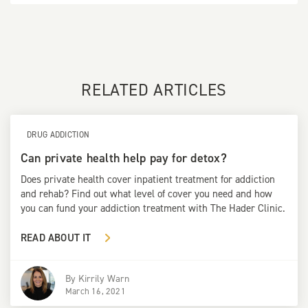
RELATED ARTICLES
DRUG ADDICTION
Can private health help pay for detox?
Does private health cover inpatient treatment for addiction
and rehab? Find out what level of cover you need and how
you can fund your addiction treatment with The Hader Clinic.
READ ABOUT IT
By
Kirrily Warn
March 16, 2021