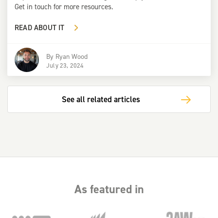
Get in touch for more resources.
READ ABOUT IT
By
Ryan Wood
July 23, 2024
See all related articles
As featured in