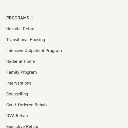
PROGRAMS
Hospital Detox
Transitional Housing
Intensive Outpatient Program
Hader at Home
Family Program
Interventions
Counselling
Court-Ordered Rehab
DVA Rehab
Executive Rehab