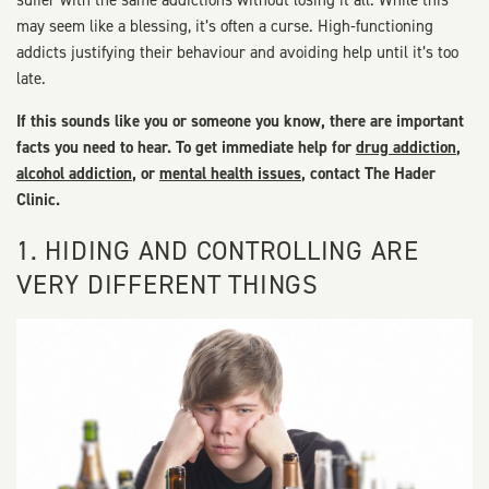
suffer with the same addictions without losing it all. While this
may seem like a blessing, it’s often a curse. High-functioning
addicts justifying their behaviour and avoiding help until it’s too
late.
If this sounds like you or someone you know, there are important
facts you need to hear. To get immediate help for
drug addiction
,
alcohol addiction
, or
mental health issues
, contact The Hader
Clinic.
1. HIDING AND CONTROLLING ARE
VERY DIFFERENT THINGS