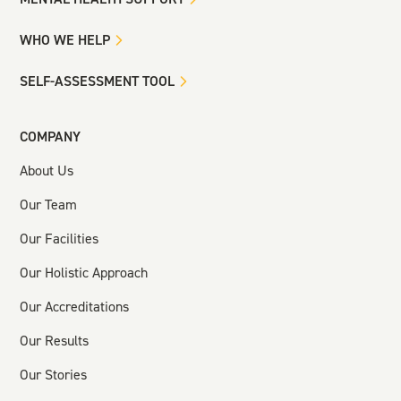
WHO WE HELP
SELF-ASSESSMENT TOOL
COMPANY
About Us
Our Team
Our Facilities
Our Holistic Approach
Our Accreditations
Our Results
Our Stories