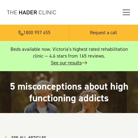
1800 957 455
Request a call
Beds available now. Victoria's highest rated rehabilitation
clinic — 4.6 stars from 165 reviews.
See our results
5 misconceptions about high
functioning addicts
SEE ALL ARTICLES