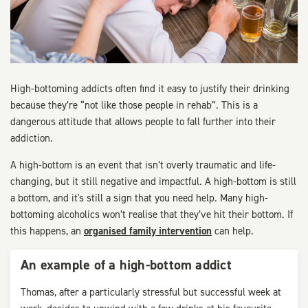
High-bottoming addicts often find it easy to justify their drinking
because they’re “not like those people in rehab”. This is a
dangerous attitude that allows people to fall further into their
addiction.
A high-bottom is an event that isn’t overly traumatic and life-
changing, but it still negative and impactful. A high-bottom is still
a bottom, and it's still a sign that you need help. Many high-
bottoming alcoholics won’t realise that they’ve hit their bottom. If
this happens, an
organised family intervention
can help.
An example of a high-bottom addict
Thomas, after a particularly stressful but successful week at