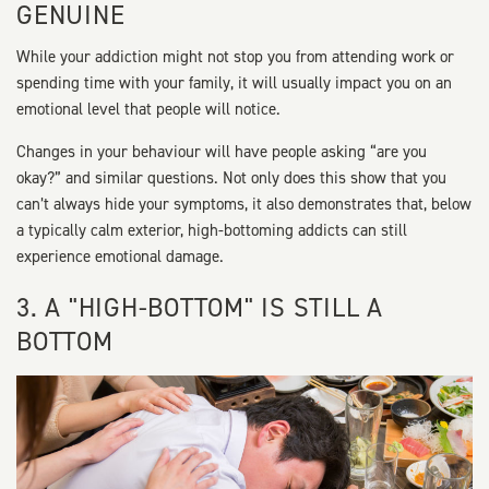
GENUINE
While your addiction might not stop you from attending work or
spending time with your family, it will usually impact you on an
emotional level that people will notice.
Changes in your behaviour will have people asking “are you
okay?” and similar questions. Not only does this show that you
can’t always hide your symptoms, it also demonstrates that, below
a typically calm exterior, high-bottoming addicts can still
experience emotional damage.
3. A "HIGH-BOTTOM" IS STILL A
BOTTOM