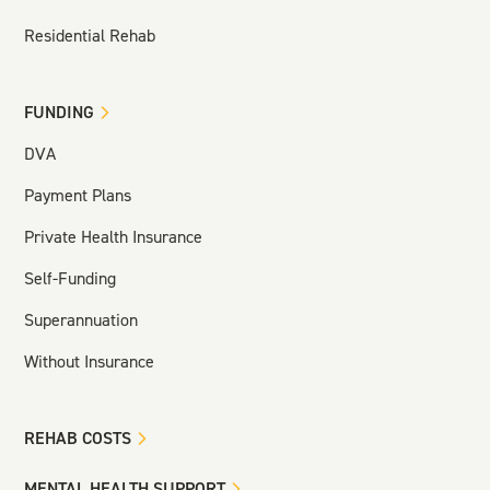
Residential Rehab
FUNDING
DVA
Payment Plans
Private Health Insurance
Self-Funding
Superannuation
Without Insurance
REHAB COSTS
MENTAL HEALTH SUPPORT