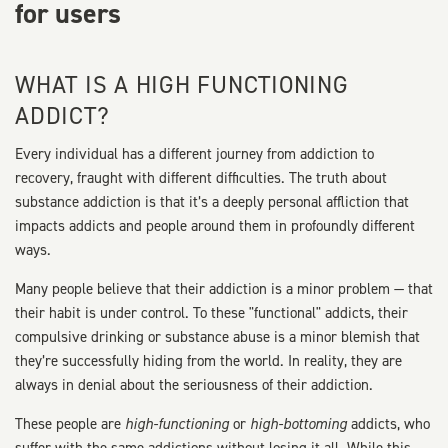
for users
WHAT IS A HIGH FUNCTIONING
ADDICT?
Every individual has a different journey from addiction to
recovery, fraught with different difficulties. The truth about
substance addiction is that it’s a deeply personal affliction that
impacts addicts and people around them in profoundly different
ways.
Many people believe that their addiction is a minor problem — that
their habit is under control. To these "functional" addicts, their
compulsive drinking or substance abuse is a minor blemish that
they’re successfully hiding from the world. In reality, they are
always in denial about the seriousness of their addiction.
These people are
high-functioning
or
high-bottoming
addicts, who