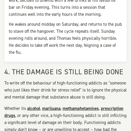
work, decides to unwind with a few drinks at his favourite
bar on Friday evening. This turns into a session that
continues well into the early hours of the morning.
He wakes around midday on Saturday, and returns to the pub
to stave off the hangover. The cycle repeats itself. Sunday
evening rolls around, and Thomas feels physically horrible.
He decides to take off work the next day, feigning a case of
the flu.
4. THE DAMAGE IS STILL BEING DONE
To write off the behaviour of high-functioning addicts as "someone
who just likes their drink for stress relief" is to ignore the physical
and mental damage that substance abuse is still doing.
Whether its
alcohol
,
marijuana
,
methamphetamines
,
prescription
drugs
, or any other vice, a high-functioning addict is still inflicting
a significant level of damage on their body. Functioning addicts
simply don’t know – or are unwilling to accept – how bad the