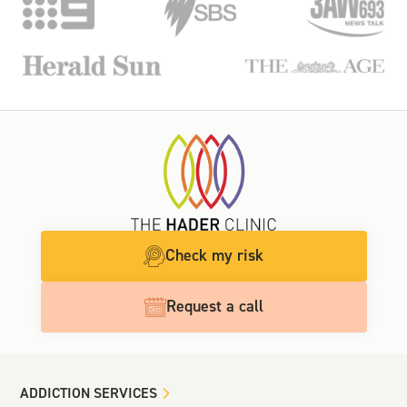
Check my risk
Request a call
ADDICTION SERVICES