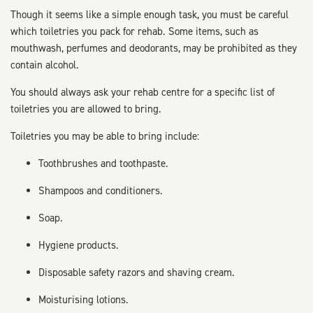
Though it seems like a simple enough task, you must be careful
which toiletries you pack for rehab. Some items, such as
mouthwash, perfumes and deodorants, may be prohibited as they
contain alcohol.
You should always ask your rehab centre for a specific list of
toiletries you are allowed to bring.
Toiletries you may be able to bring include:
Toothbrushes and toothpaste.
Shampoos and conditioners.
Soap.
Hygiene products.
Disposable safety razors and shaving cream.
Moisturising lotions.