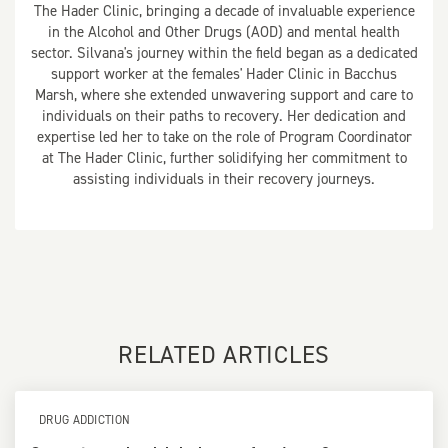
The Hader Clinic, bringing a decade of invaluable experience
in the Alcohol and Other Drugs (AOD) and mental health
sector. Silvana's journey within the field began as a dedicated
support worker at the females' Hader Clinic in Bacchus
Marsh, where she extended unwavering support and care to
individuals on their paths to recovery. Her dedication and
expertise led her to take on the role of Program Coordinator
at The Hader Clinic, further solidifying her commitment to
assisting individuals in their recovery journeys.
RELATED ARTICLES
DRUG ADDICTION