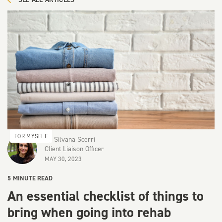
FOR MYSELF
By
Silvana Scerri
Client Liaison Officer
MAY 30, 2023
5
MINUTE READ
An essential checklist of things to
bring when going into rehab