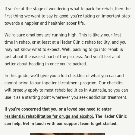
If you’re at the stage of wondering what to pack for rehab, then the
first thing we want to say is: good; you’re taking an important step
towards a happier and healthier sober life.
We’re sure emotions are running high. This is likely your first
time in rehab, or at least at a Hader Clinic rehab facility, and you
may not know what to expect. Well, packing to go into rehab is
just about the easiest part of the process. And you’ll feel a lot
better about heading in once you’re packed.
In this guide, we’ll give you a full checklist of what you can and
cannot bring to our inpatient treatment program. Our checklist
will broadly apply to most rehab facilities in Australia, so you can
use it as a starting point wherever you seek addiction treatment.
If you’re concerned that you or a loved one need to enter
residential rehabilitation for drugs and alcohol
, The Hader Clinic
can help. Get in touch with our support team to get started.