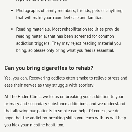
Photographs of family members, friends, pets or anything
that will make your room feel safe and familiar.
Reading materials. Most rehabilitation facilities provide
reading material that has been screened for common
addiction triggers. They may reject reading material you
bring, so please only bring what you feel is essential.
Can you bring cigarettes to rehab?
Yes, you can. Recovering addicts often smoke to relieve stress and
ease their nerves as they struggle with sobriety.
At The Hader Clinic, we focus on breaking your addiction to your
primary and secondary substance addictions, and we understand
that allowing our patients to smoke can help. Of course, we do
hope that the addiction-breaking skills you learn with us will help
you kick your nicotine habit, too.