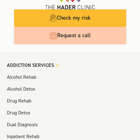
Check my risk
Request a call
ADDICTION SERVICES
Alcohol Rehab
Alcohol Detox
Drug Rehab
Drug Detox
Dual Diagnosis
Inpatient Rehab