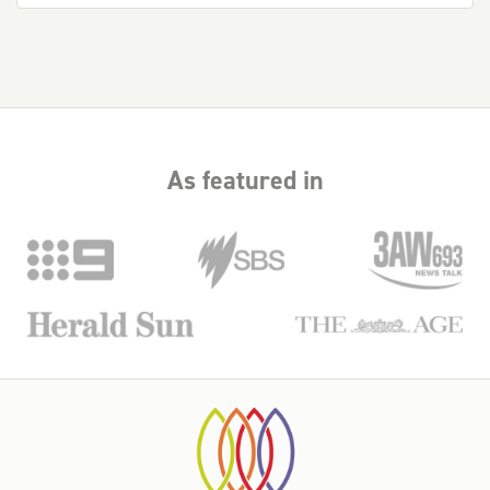
As featured in