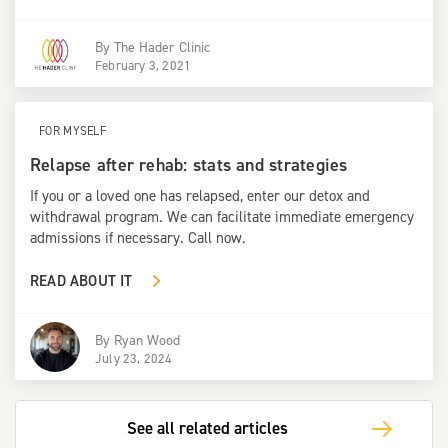
By
The Hader Clinic
February 3, 2021
FOR MYSELF
Relapse after rehab: stats and strategies
If you or a loved one has relapsed, enter our detox and
withdrawal program. We can facilitate immediate emergency
admissions if necessary. Call now.
READ ABOUT IT
By
Ryan Wood
July 23, 2024
See all related articles