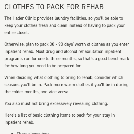
CLOTHES TO PACK FOR REHAB
The Hader Clinic provides laundry facilities, so you’ll be able to
keep your clothes fresh and clean instead of having to pack your
entire closet.
Otherwise, plan to pack 30 - 90 days' worth of clothes as you enter
inpatient rehab. Most drug and alcohol rehabilitation inpatient
programs run for one to three months, so that’s a good benchmark
for how long you need to be prepared for.
When deciding what clothing to bring to rehab, consider which
seasons you’ll be in. Pack more warm clothes if you’ll be in during
the colder months, and vice versa.
You also must not bring excessively revealing clothing.
Here’s a list of basic clothing items to pack for your stay in
inpatient rehab.