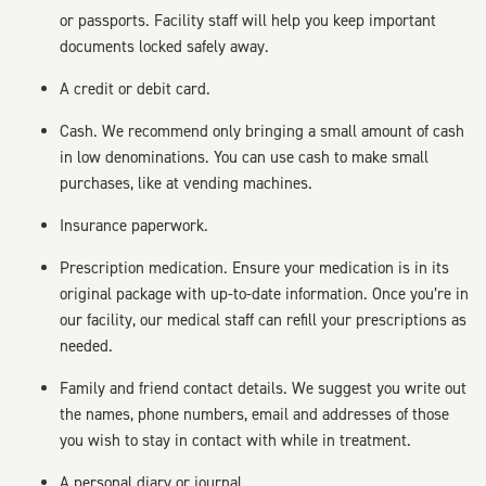
or passports. Facility staff will help you keep important
documents locked safely away.
A credit or debit card.
Cash. We recommend only bringing a small amount of cash
in low denominations. You can use cash to make small
purchases, like at vending machines.
Insurance paperwork.
Prescription medication. Ensure your medication is in its
original package with up-to-date information. Once you’re in
our facility, our medical staff can refill your prescriptions as
needed.
Family and friend contact details. We suggest you write out
the names, phone numbers, email and addresses of those
you wish to stay in contact with while in treatment.
A personal diary or journal.