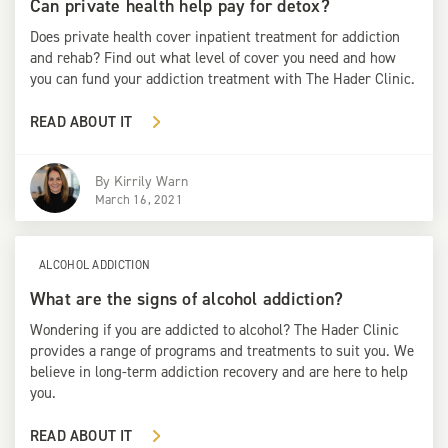
Can private health help pay for detox?
Does private health cover inpatient treatment for addiction
and rehab? Find out what level of cover you need and how
you can fund your addiction treatment with The Hader Clinic.
READ ABOUT IT
By
Kirrily Warn
March 16, 2021
ALCOHOL ADDICTION
What are the signs of alcohol addiction?
Wondering if you are addicted to alcohol? The Hader Clinic
provides a range of programs and treatments to suit you. We
believe in long-term addiction recovery and are here to help
you.
READ ABOUT IT