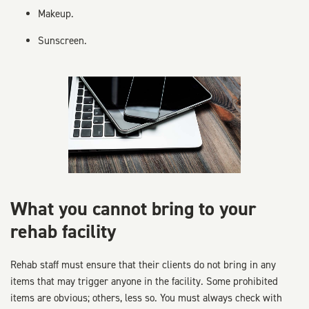
Makeup.
Sunscreen.
What you cannot bring to your
rehab facility
Rehab staff must ensure that their clients do not bring in any
items that may trigger anyone in the facility. Some prohibited
items are obvious; others, less so. You must always check with