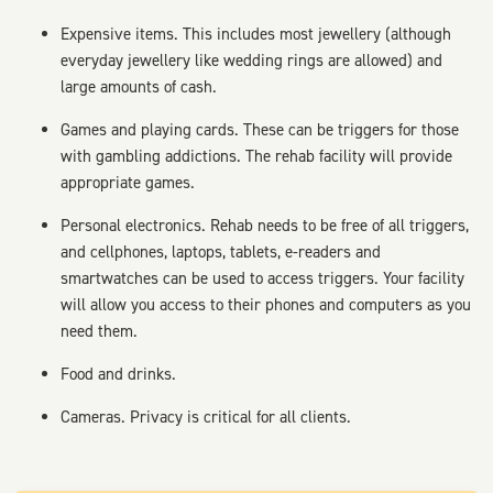
Expensive items. This includes most jewellery (although
everyday jewellery like wedding rings are allowed) and
large amounts of cash.
Games and playing cards. These can be triggers for those
with gambling addictions. The rehab facility will provide
appropriate games.
Personal electronics. Rehab needs to be free of all triggers,
and cellphones, laptops, tablets, e-readers and
smartwatches can be used to access triggers. Your facility
will allow you access to their phones and computers as you
need them.
Food and drinks.
Cameras. Privacy is critical for all clients.