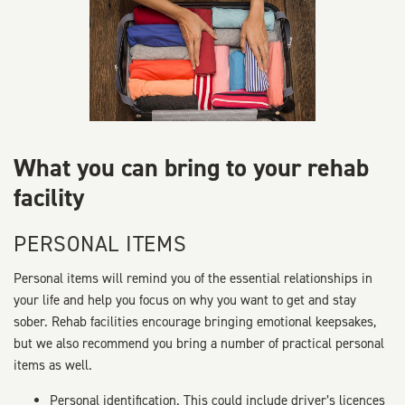
What you can bring to your rehab
facility
PERSONAL ITEMS
Personal items will remind you of the essential relationships in
your life and help you focus on why you want to get and stay
sober. Rehab facilities encourage bringing emotional keepsakes,
but we also recommend you bring a number of practical personal
items as well.
Personal identification. This could include driver’s licences