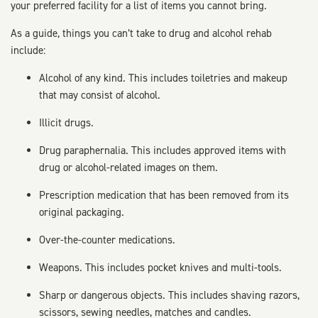
your preferred facility for a list of items you cannot bring.
As a guide, things you can’t take to drug and alcohol rehab
include:
Alcohol of any kind. This includes toiletries and makeup
that may consist of alcohol.
Illicit drugs.
Drug paraphernalia. This includes approved items with
drug or alcohol-related images on them.
Prescription medication that has been removed from its
original packaging.
Over-the-counter medications.
Weapons. This includes pocket knives and multi-tools.
Sharp or dangerous objects. This includes shaving razors,
scissors, sewing needles, matches and candles.