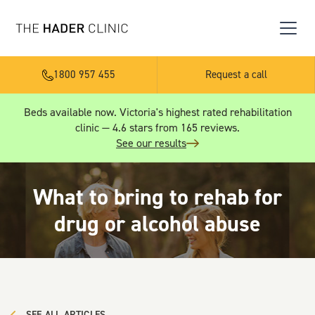
1800 957 455
Request a call
Beds available now. Victoria's highest rated rehabilitation
clinic — 4.6 stars from 165 reviews.
See our results
What to bring to rehab for
drug or alcohol abuse
SEE ALL ARTICLES