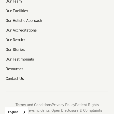
Our Team
Our Facilities
Our Holistic Approach
Our Accreditations
Our Results
Our Stories
Our Testimonials
Resources
Contact Us
Terms and Conditions
Privacy Policy
Patient Rights
HSE By-Laws
Incidents, Open Disclosure & Complaints
English