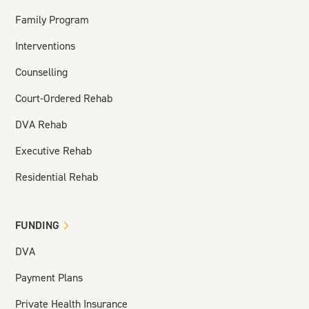
Family Program
Interventions
Counselling
Court-Ordered Rehab
DVA Rehab
Executive Rehab
Residential Rehab
FUNDING
DVA
Payment Plans
Private Health Insurance