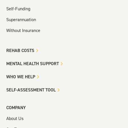
Self-Funding
Superannuation
Without Insurance
REHAB COSTS
MENTAL HEALTH SUPPORT
WHO WE HELP
SELF-ASSESSMENT TOOL
COMPANY
About Us