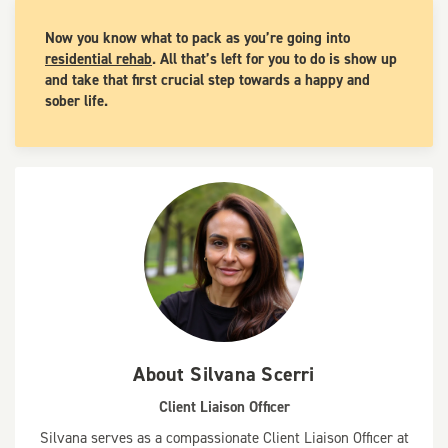
Now you know what to pack as you’re going into
residential rehab
. All that’s left for you to do is show up
and take that first crucial step towards a happy and
sober life.
About
Silvana Scerri
Client Liaison Officer
Silvana serves as a compassionate Client Liaison Officer at