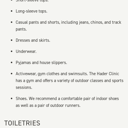
Short-sleeve tops.
Long-sleeve tops.
Casual pants and shorts, including jeans, chinos, and track
pants.
Dresses and skirts.
Underwear.
Pyjamas and house slippers.
Activewear, gym clothes and swimsuits. The Hader Clinic
has a gym and offers a variety of outdoor classes and sports
sessions.
Shoes. We recommend a comfortable pair of indoor shoes
as well as a pair of outdoor runners.
TOILETRIES