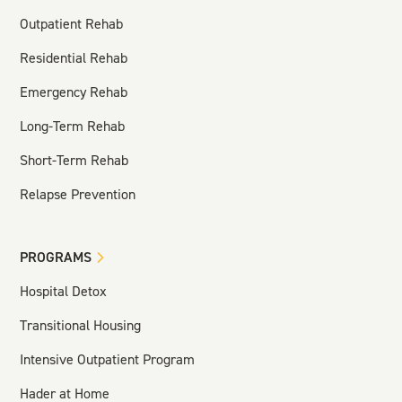
Outpatient Rehab
Residential Rehab
Emergency Rehab
Long-Term Rehab
Short-Term Rehab
Relapse Prevention
PROGRAMS
Hospital Detox
Transitional Housing
Intensive Outpatient Program
Hader at Home