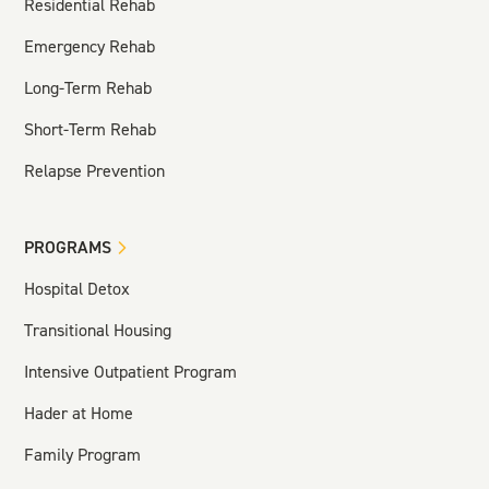
Residential Rehab
Emergency Rehab
Long-Term Rehab
Short-Term Rehab
Relapse Prevention
PROGRAMS
Hospital Detox
Transitional Housing
Intensive Outpatient Program
Hader at Home
Family Program