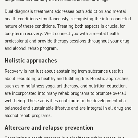
Dual diagnosis treatment addresses both addiction and mental
health conditions simultaneously, recognising the interconnected
nature of these conditions. Treating both aspects is crucial for
long-term recovery. We’ll connect you with a mental health
professional and provide therapy sessions throughout your drug
and alcohol rehab program.
Holistic approaches
Recovery is not just about abstaining from substance use; it's
about rebuilding a healthy and fulfilling life. Holistic approaches,
such as mindfulness yoga, art therapy, and nutrition education,
are incorporated into many rehab programs to promote overall
well-being. These activities contribute to the development of a
balanced and sustainable lifestyle and are integral in all drug and
alcohol rehab programs.
Aftercare and relapse prevention