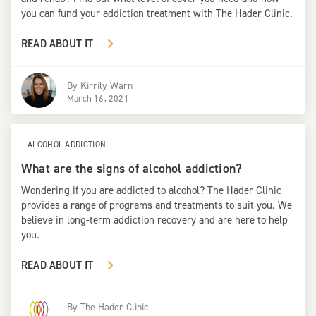
you can fund your addiction treatment with The Hader Clinic.
READ ABOUT IT
By
Kirrily Warn
March 16, 2021
ALCOHOL ADDICTION
What are the signs of alcohol addiction?
Wondering if you are addicted to alcohol? The Hader Clinic
provides a range of programs and treatments to suit you. We
believe in long-term addiction recovery and are here to help
you.
READ ABOUT IT
By
The Hader Clinic