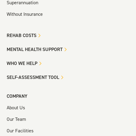
Superannuation
Without Insurance
REHAB COSTS
MENTAL HEALTH SUPPORT
WHO WE HELP
SELF-ASSESSMENT TOOL
COMPANY
About Us
Our Team
Our Facilities