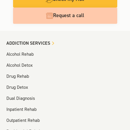
Request a call
ADDICTION SERVICES
Alcohol Rehab
Alcohol Detox
Drug Rehab
Drug Detox
Dual Diagnosis
Inpatient Rehab
Outpatient Rehab