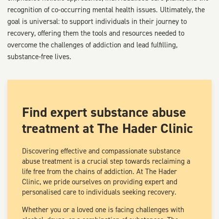
recognition of co-occurring mental health issues. Ultimately, the
goal is universal: to support individuals in their journey to
recovery, offering them the tools and resources needed to
overcome the challenges of addiction and lead fulfilling,
substance-free lives.
Find expert substance abuse
treatment at The Hader Clinic
Discovering effective and compassionate substance
abuse treatment is a crucial step towards reclaiming a
life free from the chains of addiction. At The Hader
Clinic, we pride ourselves on providing expert and
personalised care to individuals seeking recovery.
Whether you or a loved one is facing challenges with