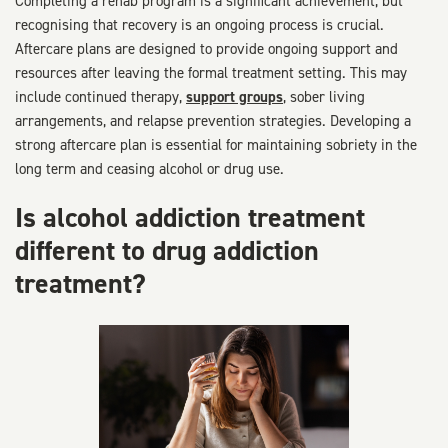
Completing a rehab program is a significant achievement, but
recognising that recovery is an ongoing process is crucial.
Aftercare plans are designed to provide ongoing support and
resources after leaving the formal treatment setting. This may
include continued therapy,
support groups
, sober living
arrangements, and relapse prevention strategies. Developing a
strong aftercare plan is essential for maintaining sobriety in the
long term and ceasing alcohol or drug use.
Is alcohol addiction treatment
different to drug addiction
treatment?