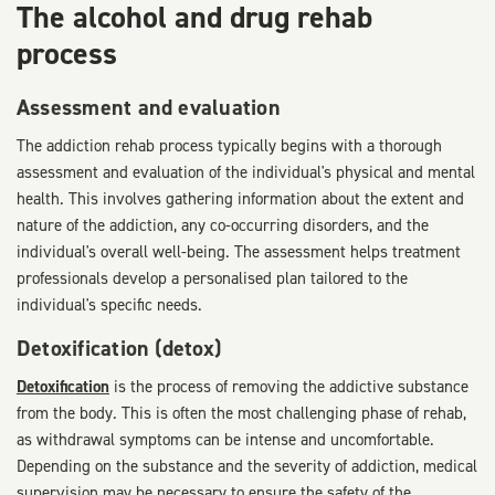
The alcohol and drug rehab
process
Assessment and evaluation
The addiction rehab process typically begins with a thorough
assessment and evaluation of the individual's physical and mental
health. This involves gathering information about the extent and
nature of the addiction, any co-occurring disorders, and the
individual's overall well-being. The assessment helps treatment
professionals develop a personalised plan tailored to the
individual's specific needs.
Detoxification (detox)
Detoxification
is the process of removing the addictive substance
from the body. This is often the most challenging phase of rehab,
as withdrawal symptoms can be intense and uncomfortable.
Depending on the substance and the severity of addiction, medical
supervision may be necessary to ensure the safety of the