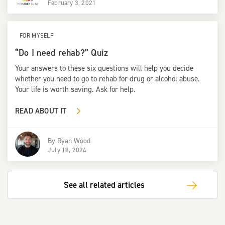
February 3, 2021
FOR MYSELF
“Do I need rehab?” Quiz
Your answers to these six questions will help you decide
whether you need to go to rehab for drug or alcohol abuse.
Your life is worth saving. Ask for help.
READ ABOUT IT
By
Ryan Wood
July 18, 2024
See all related articles