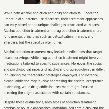
While both alcohol addiction and drug addiction fall under the
umbrella of substance use disorders, their treatment approaches
can vary based on the unique challenges associated with each.
Alcohol addiction treatment and drug addiction treatment share
fundamental principles such as detoxification, therapy, and
aftercare, but the specifics often differ.
Alcohol addiction treatment may include medications that target
alcohol cravings, while drug addiction treatment might involve
medications tailored to specific substances. Moreover, the social
and psychological aspects of alcohol and drug addiction can differ,
influencing the therapeutic strategies employed. For instance,
alcohol addiction may involve addressing the societal acceptance
of drinking, while drug addiction treatment might focus on
breaking the stigma associated with certain substances.
Despite these distinctions, both types of addiction treatment
emphasise holistic approaches, individualised care plans, and the