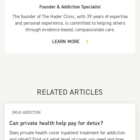
Founder & Addiction Specialist
The founder of The Hader Clinic, with 39 years of expertise
and personal experience, is committed to helping others
through evidence-based, compassionate care.
LEARN MORE
RELATED ARTICLES
DRUG ADDICTION
Can private health help pay for detox?
Does private health cover inpatient treatment for addiction
and rehab? Find out what level of cover you need and how