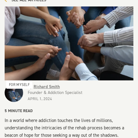
FOR MYSELF
By
Richard Smith
Founder & Addiction Specialist
APRIL 1, 2024
5
MINUTE READ
In a world where addiction touches the lives of millions,
understanding the intricacies of the rehab process becomes a
beacon of hope for those seeking a way out of the shadows.