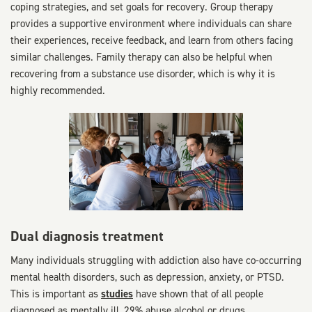
coping strategies, and set goals for recovery. Group therapy
provides a supportive environment where individuals can share
their experiences, receive feedback, and learn from others facing
similar challenges. Family therapy can also be helpful when
recovering from a substance use disorder, which is why it is
highly recommended.
Dual diagnosis treatment
Many individuals struggling with addiction also have co-occurring
mental health disorders, such as depression, anxiety, or PTSD.
This is important as
studies
have shown that of all people
diagnosed as mentally ill, 29% abuse alcohol or drugs.