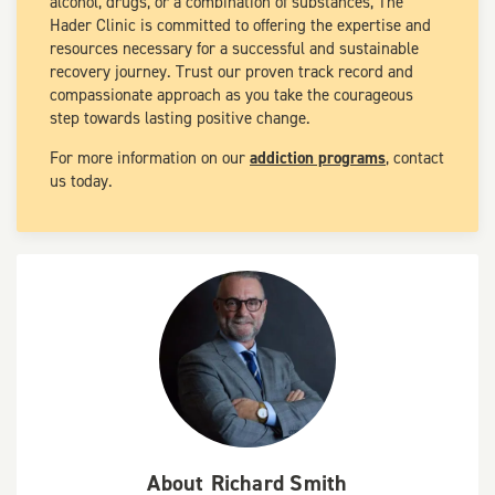
alcohol, drugs, or a combination of substances, The
Hader Clinic is committed to offering the expertise and
resources necessary for a successful and sustainable
recovery journey. Trust our proven track record and
compassionate approach as you take the courageous
step towards lasting positive change.
For more information on our
addiction programs
, contact
us today.
About
Richard Smith