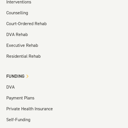
Interventions
Counselling
Court-Ordered Rehab
DVA Rehab
Executive Rehab
Residential Rehab
FUNDING
DVA
Payment Plans
Private Health Insurance
Self-Funding