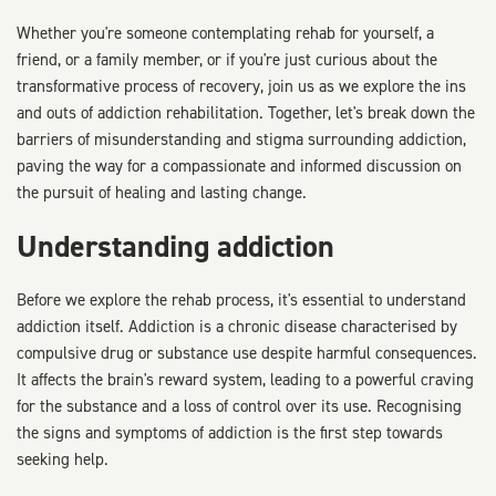
Whether you're someone contemplating rehab for yourself, a
friend, or a family member, or if you're just curious about the
transformative process of recovery, join us as we explore the ins
and outs of addiction rehabilitation. Together, let's break down the
barriers of misunderstanding and stigma surrounding addiction,
paving the way for a compassionate and informed discussion on
the pursuit of healing and lasting change.
Understanding addiction
Before we explore the rehab process, it's essential to understand
addiction itself. Addiction is a chronic disease characterised by
compulsive drug or substance use despite harmful consequences.
It affects the brain's reward system, leading to a powerful craving
for the substance and a loss of control over its use. Recognising
the signs and symptoms of addiction is the first step towards
seeking help.