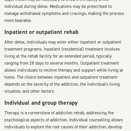
individual during detox. Medications may be prescribed to
manage withdrawal symptoms and cravings, making the process
more bearable.
Inpatient or outpatient rehab
After detox, individuals may enter either inpatient or outpatient
treatment programs. Inpatient (residential) treatment involves
living at the rehab facility for an extended period, typically
ranging from 28 days to several months. Outpatient treatment
allows individuals to receive therapy and support while living at
home. The choice between inpatient and outpatient treatment
depends on the severity of the addiction, the individual's living
situation, and other factors.
Individual and group therapy
Therapy is a cornerstone of addiction rehab, addressing the
psychological aspects of addiction. Individual counselling allows
individuals to explore the root causes of their addiction, develop