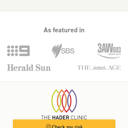
As featured in
Check my risk