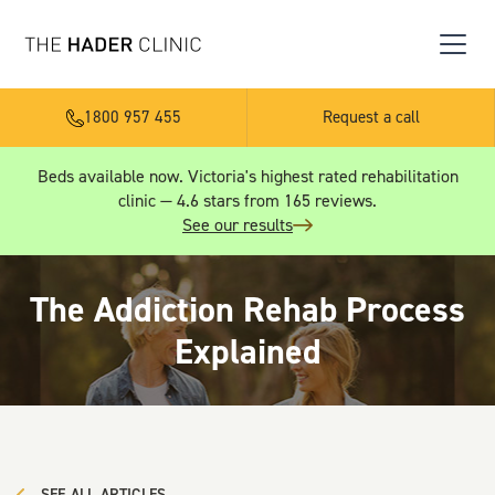
1800 957 455
Request a call
Beds available now. Victoria's highest rated rehabilitation
clinic — 4.6 stars from 165 reviews.
See our results
The Addiction Rehab Process
Explained
SEE ALL ARTICLES