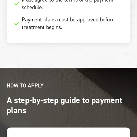
schedule.
Payment plans must be approved before
treatment begins.
HOW TO APPLY
A step-by-step guide to payment
plans