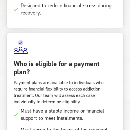
Designed to reduce financial stress during
recovery.
Who is eligible for a payment
plan?
Payment plans are available to individuals who
require financial flexibility to access addiction
treatment. Our team will assess each case
individually to determine eligibility.
Must have a stable income or financial
support to meet instalments.
Must agree to the terms of the payment