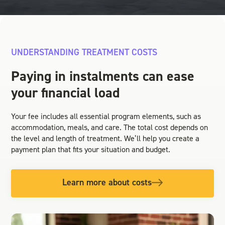
UNDERSTANDING TREATMENT COSTS
Paying in instalments can ease
your financial load
Your fee includes all essential program elements, such as
accommodation, meals, and care. The total cost depends on
the level and length of treatment. We’ll help you create a
payment plan that fits your situation and budget.
Learn more about costs