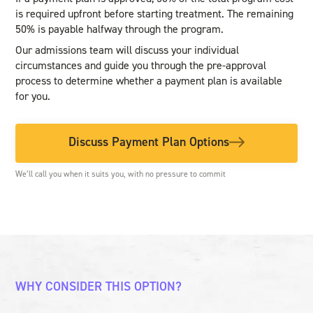
is required upfront before starting treatment. The remaining
50% is payable halfway through the program.
Our admissions team will discuss your individual
circumstances and guide you through the pre-approval
process to determine whether a payment plan is available
for you.
Discuss Payment Plan Options
We’ll call you when it suits you, with no pressure to commit
WHY CONSIDER THIS OPTION?