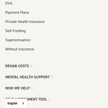
DVA
Payment Plans
Private Health Insurance
Self-Funding
Superannuation
Without Insurance
REHAB COSTS
MENTAL HEALTH SUPPORT
WHO WE HELP
SELF-ASSESSMENT TOOL
English