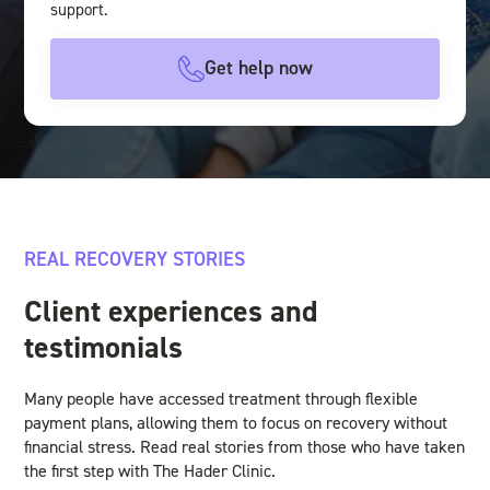
support.
Get help now
REAL RECOVERY STORIES
Client experiences and
testimonials
Many people have accessed treatment through flexible
payment plans, allowing them to focus on recovery without
financial stress. Read real stories from those who have taken
the first step with The Hader Clinic.