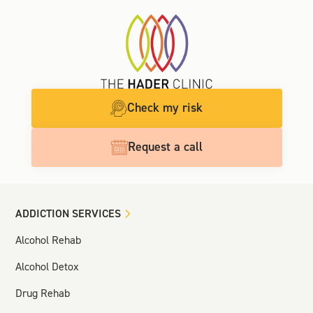
Check my risk
Request a call
ADDICTION SERVICES
Alcohol Rehab
Alcohol Detox
Drug Rehab