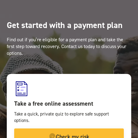
Get started with a payment plan
Find out if you’re eligible for a payment plan and take the
first step toward recovery. Contact us today to discuss your
options.
Take a free online assessment
Take a quick, private quiz to explore safe support
options.
Check my risk