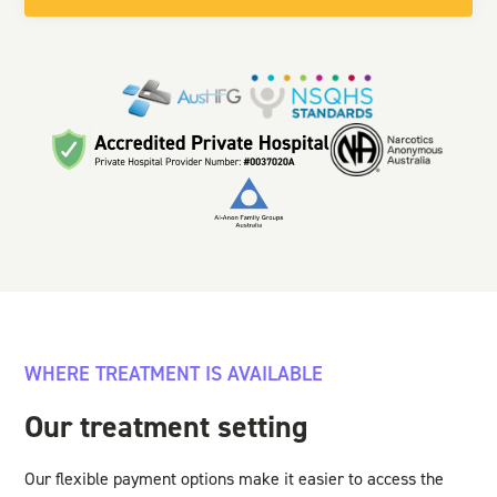
WHERE TREATMENT IS AVAILABLE
Our treatment setting
Our flexible payment options make it easier to access the