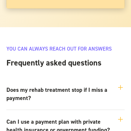
YOU CAN ALWAYS REACH OUT FOR ANSWERS
Frequently asked questions
Does my rehab treatment stop if I miss a
payment?
No — missing a payment doesn’t automatically stop your
treatment. We understand that financial stress can be part of
Can I use a payment plan with private
what brings someone to rehab in the first place. If you’re
health insurance or government funding?