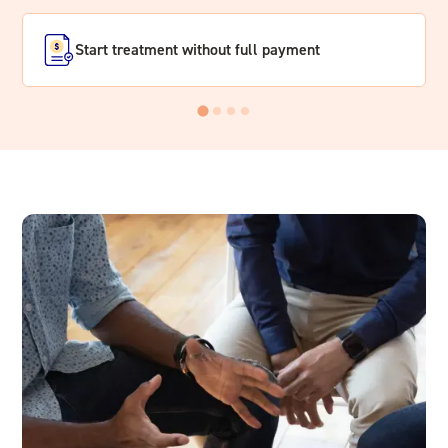
Start treatment without full payment