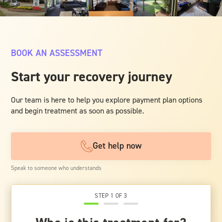
BOOK AN ASSESSMENT
Start your recovery journey
Our team is here to help you explore payment plan options
and begin treatment as soon as possible.
Get help now
Speak to someone who understands
STEP 1 OF 3