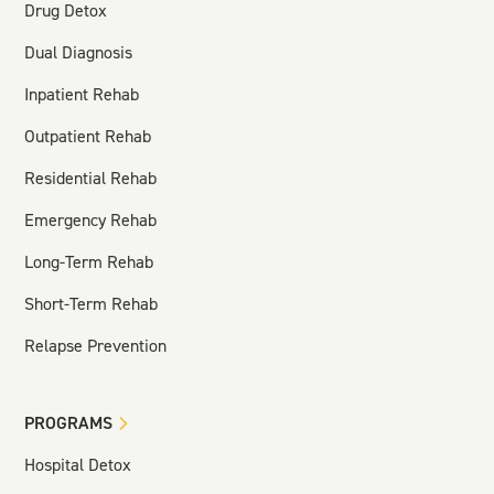
Drug Detox
Dual Diagnosis
Inpatient Rehab
Outpatient Rehab
Residential Rehab
Emergency Rehab
Long-Term Rehab
Short-Term Rehab
Relapse Prevention
PROGRAMS
Hospital Detox