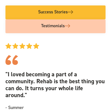
Success Stories
Testimonials
"I loved becoming a part of a
"I
community. Rehab is the best thing you
we
can do. It turns your whole life
an
around."
re
- Summer
- 