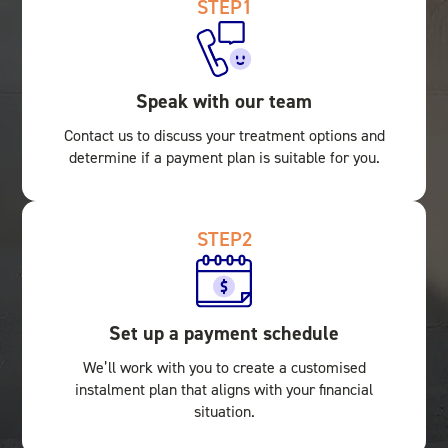
STEP
1
Speak with our team
Contact us to discuss your treatment options and
determine if a payment plan is suitable for you.
STEP
2
Set up a payment schedule
We’ll work with you to create a customised
instalment plan that aligns with your financial
situation.