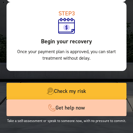
STEP
3
Begin your recovery
Once your payment plan is approved, you can start
treatment without delay.
Check my risk
Get help now
Take a self-assessment or speak to someone now, with no pressure to commit.