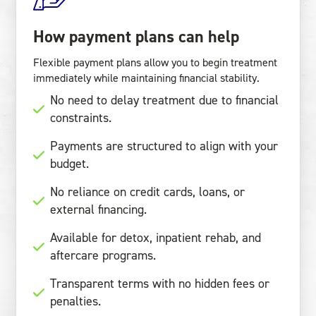
How payment plans can help
Flexible payment plans allow you to begin treatment
immediately while maintaining financial stability.
No need to delay treatment due to financial
constraints.
Payments are structured to align with your
budget.
No reliance on credit cards, loans, or
external financing.
Available for detox, inpatient rehab, and
aftercare programs.
Transparent terms with no hidden fees or
penalties.