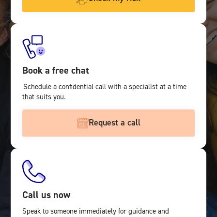
Book a free chat
Schedule a confidential call with a specialist at a time
that suits you.
Request a call
Call us now
Speak to someone immediately for guidance and