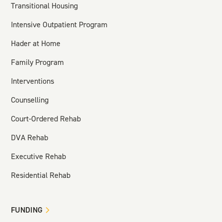
Transitional Housing
Intensive Outpatient Program
Hader at Home
Family Program
Interventions
Counselling
Court-Ordered Rehab
DVA Rehab
Executive Rehab
Residential Rehab
FUNDING