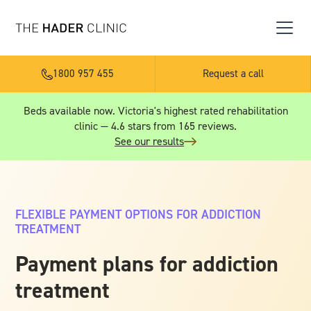
1800 957 455
Request a call
Beds available now. Victoria's highest rated rehabilitation
clinic — 4.6 stars from 165 reviews.
See our results
FLEXIBLE PAYMENT OPTIONS FOR ADDICTION
TREATMENT
Payment plans for addiction
treatment