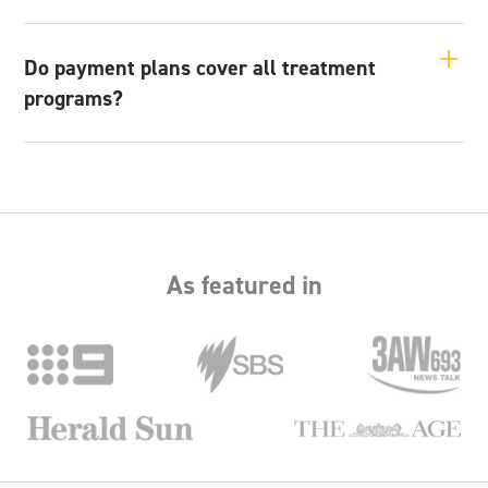
If you miss a payment, we encourage you to contact us as
soon as possible. We will discuss options to help you stay on
Do payment plans cover all treatment
track and continue your recovery without disruption.
programs?
Payment plans can be used for detox, inpatient rehabilitation,
and outpatient services. Our team can provide details on
what options are available for your specific needs.
As featured in