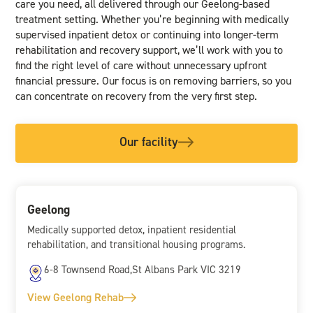
care you need, all delivered through our Geelong-based
treatment setting. Whether you’re beginning with medically
supervised inpatient detox or continuing into longer-term
rehabilitation and recovery support, we’ll work with you to
find the right level of care without unnecessary upfront
financial pressure. Our focus is on removing barriers, so you
can concentrate on recovery from the very first step.
Our facility
Geelong
Medically supported detox, inpatient residential
rehabilitation, and transitional housing programs.
6-8 Townsend Road,St Albans Park VIC 3219
View Geelong Rehab