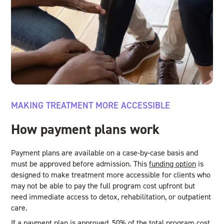
MAKING TREATMENT MORE ACCESSIBLE
How payment plans work
Payment plans are available on a case-by-case basis and
must be approved before admission. This
funding option
is
designed to make treatment more accessible for clients who
may not be able to pay the full program cost upfront but
need immediate access to detox, rehabilitation, or outpatient
care.
If a payment plan is approved, 50% of the total program cost