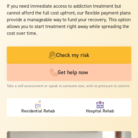
If you need immediate access to addiction treatment but
cannot afford the full cost upfront, our flexible payment plans
provide a manageable way to fund your recovery. This option
allows you to start treatment right away while spreading the
cost over time.
Check my risk
Get help now
Take a self-assessment or speak to someone now, with no pressure to commit.
Residential Rehab
Hospital Rehab