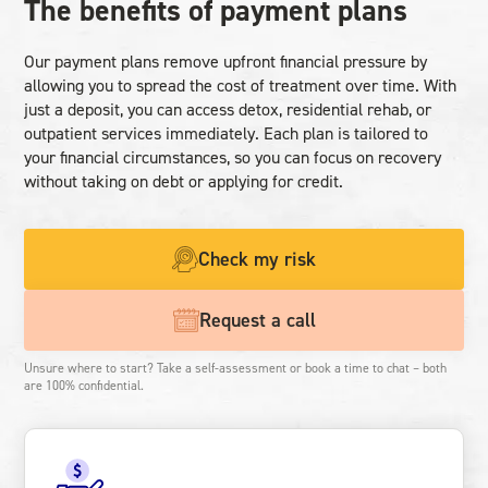
The benefits of payment plans
Our payment plans remove upfront financial pressure by
allowing you to spread the cost of treatment over time. With
just a deposit, you can access detox, residential rehab, or
outpatient services immediately. Each plan is tailored to
your financial circumstances, so you can focus on recovery
without taking on debt or applying for credit.
Check my risk
Request a call
Unsure where to start? Take a self-assessment or book a time to chat – both
are 100% confidential.