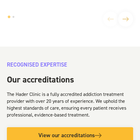
RECOGNISED EXPERTISE
Our accreditations
The Hader Clinic is a fully accredited addiction treatment
provider with over 20 years of experience. We uphold the
highest standards of care, ensuring every patient receives
professional, evidence-based treatment.
View our accreditations