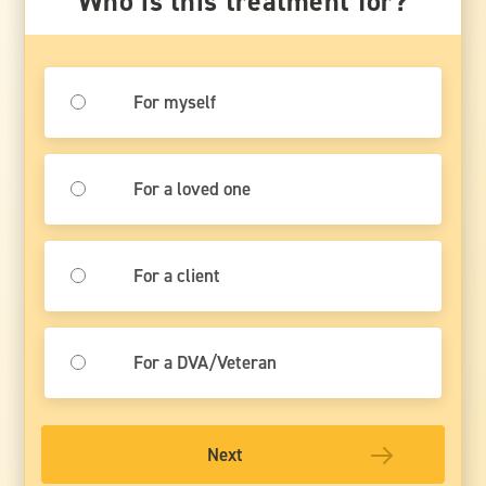
Who is this treatment for?
For myself
For a loved one
For a client
For a DVA/Veteran
Next