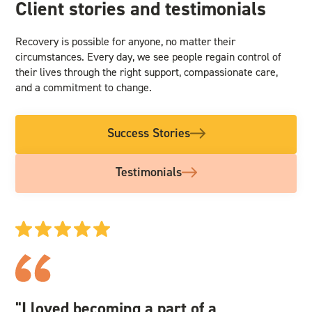
Client stories and testimonials
Recovery is possible for anyone, no matter their
circumstances. Every day, we see people regain control of
their lives through the right support, compassionate care,
and a commitment to change.
Success Stories
Testimonials
"I loved becoming a part of a
"I