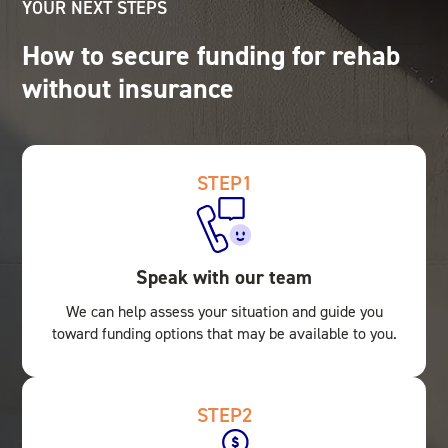
YOUR NEXT STEPS
How to secure funding for rehab
without insurance
STEP
1
Speak with our team
We can help assess your situation and guide you
toward funding options that may be available to you.
STEP
2