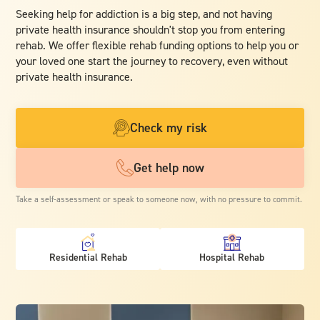
Seeking help for addiction is a big step, and not having
private health insurance shouldn't stop you from entering
rehab. We offer flexible rehab funding options to help you or
your loved one start the journey to recovery, even without
private health insurance.
Check my risk
Get help now
Take a self-assessment or speak to someone now, with no pressure to commit.
Residential Rehab
Hospital Rehab