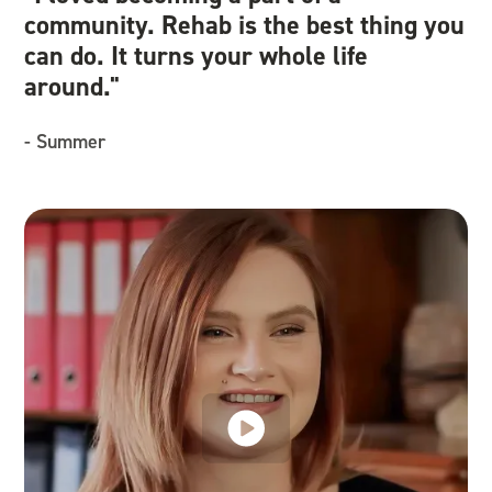
community. Rehab is the best thing you
we
can do. It turns your whole life
an
around."
re
- Summer
- 