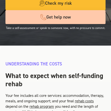
Check my risk
Get help now
Take a self-assessment or speak to someone now, with no pressure to commit.
UNDERSTANDING THE COSTS
What to expect when self-funding
rehab
Your fee includes all core services: accommodation, therapy,
meals, and ongoing support; and your final
rehab costs
depend on the
rehab program
you need and the length of