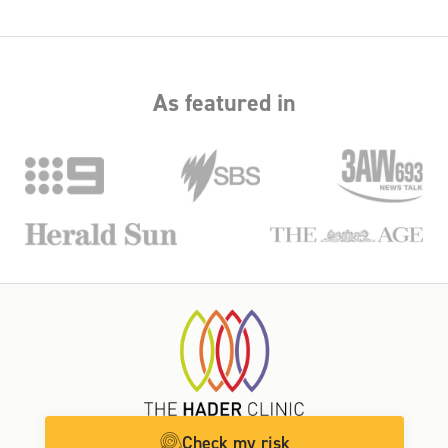
why we offer structured payment plans to spread out costs,
as well as the option to access superannuation for medical
treatment. We’ll help you find a funding solution that works
for you.
As featured in
Check my risk