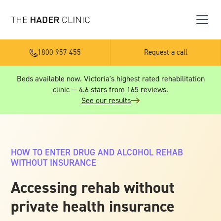
1800 957 455
Request a call
Beds available now. Victoria's highest rated rehabilitation
clinic — 4.6 stars from 165 reviews.
See our results
HOW TO ENTER DRUG AND ALCOHOL REHAB
WITHOUT INSURANCE
Accessing rehab without
private health insurance