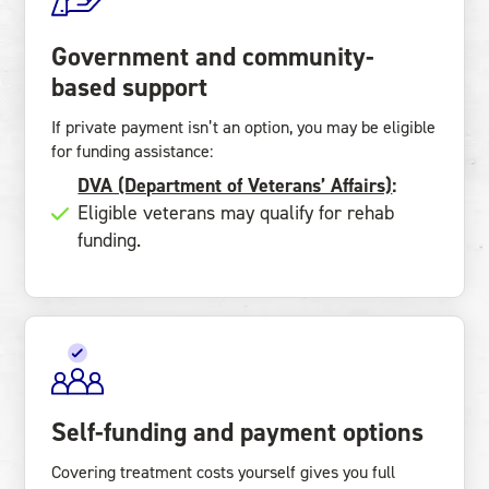
Government and community-
based support
If private payment isn’t an option, you may be eligible
for funding assistance:
DVA (Department of Veterans’ Affairs)
:
Eligible veterans may qualify for rehab
funding.
Self-funding and payment options
Covering treatment costs yourself gives you full