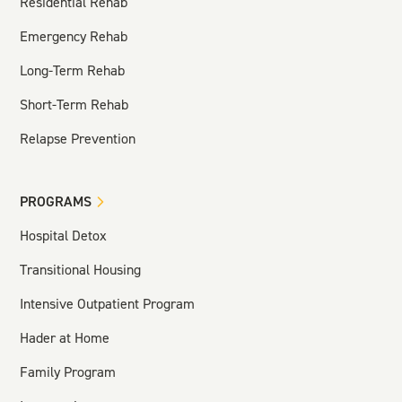
Residential Rehab
Emergency Rehab
Long-Term Rehab
Short-Term Rehab
Relapse Prevention
PROGRAMS
Hospital Detox
Transitional Housing
Intensive Outpatient Program
Hader at Home
Family Program