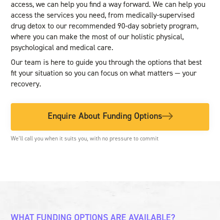
access, we can help you find a way forward. We can help you
access the services you need, from medically-supervised
drug detox to our recommended 90-day sobriety program,
where you can make the most of our holistic physical,
psychological and medical care.
Our team is here to guide you through the options that best
fit your situation so you can focus on what matters — your
recovery.
Enquire About Funding Options
We’ll call you when it suits you, with no pressure to commit
WHAT FUNDING OPTIONS ARE AVAILABLE?