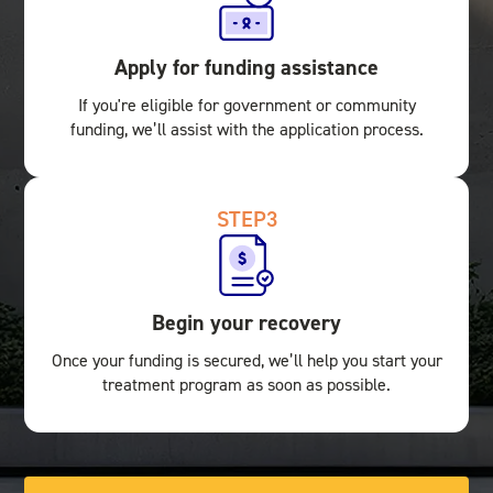
Apply for funding assistance
If you're eligible for government or community
funding, we’ll assist with the application process.
STEP
3
Begin your recovery
Once your funding is secured, we’ll help you start your
treatment program as soon as possible.