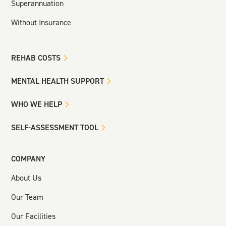
Superannuation
Without Insurance
REHAB COSTS
MENTAL HEALTH SUPPORT
WHO WE HELP
SELF-ASSESSMENT TOOL
COMPANY
About Us
Our Team
Our Facilities