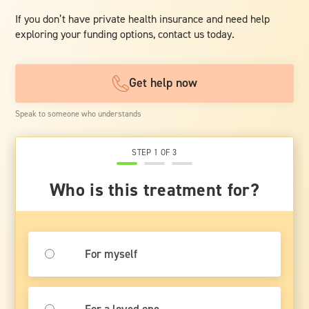
If you don’t have private health insurance and need help
exploring your funding options, contact us today.
Get help now
Speak to someone who understands
STEP 1 OF 3
Who is this treatment for?
For myself
For a loved one