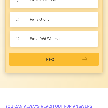
For a client
For a DVA/Veteran
Next
YOU CAN ALWAYS REACH OUT FOR ANSWERS