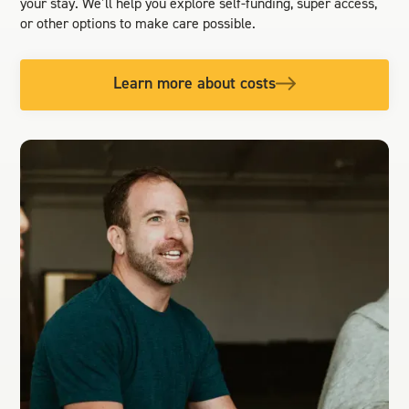
your stay. We’ll help you explore self-funding, super access,
or other options to make care possible.
Learn more about costs