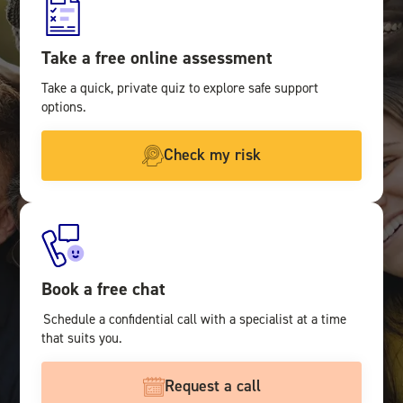
Take a free online assessment
Take a quick, private quiz to explore safe support
options.
Check my risk
Book a free chat
Schedule a confidential call with a specialist at a time
that suits you.
Request a call