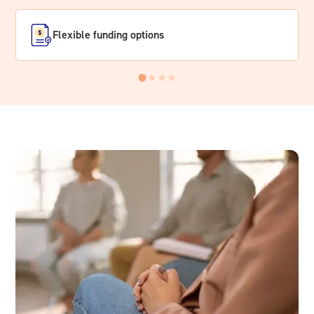
Flexible funding options