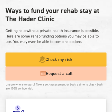
Ways to fund your rehab stay at
The Hader Clinic
Getting help without private health insurance is possible.
Here are some
rehab funding options
you may be able to
use. You may even be able to combine options.
Check my risk
Request a call
Unsure where to start? Take a self-assessment or book a time to chat – both
are 100% confidential.