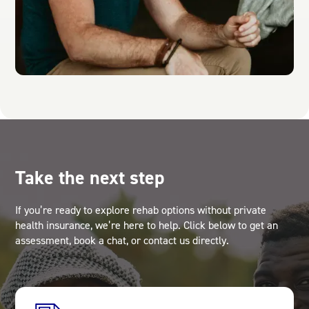
Take the next step
If you’re ready to explore rehab options without private
health insurance, we’re here to help. Click below to get an
assessment, book a chat, or contact us directly.