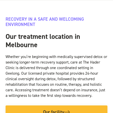
RECOVERY IN A SAFE AND WELCOMING
ENVIRONMENT
Our treatment location in
Melbourne
Whether you’re beginning with medically supervised detox or
seeking longer-term recovery support, care at The Hader
Clinic is delivered through one coordinated setting in
Geelong. Our licensed private hospital provides 24-hour
clinical oversight during detox, followed by structured
rehabilitation that focuses on routine, therapy, and holistic
care. Accessing treatment doesn’t depend on insurance, just
a willingness to take the first step towards recovery.
Our facility