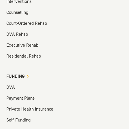
Interventions
Counselling
Court-Ordered Rehab
DVA Rehab
Executive Rehab
Residential Rehab
FUNDING
DVA
Payment Plans
Private Health Insurance
Self-Funding