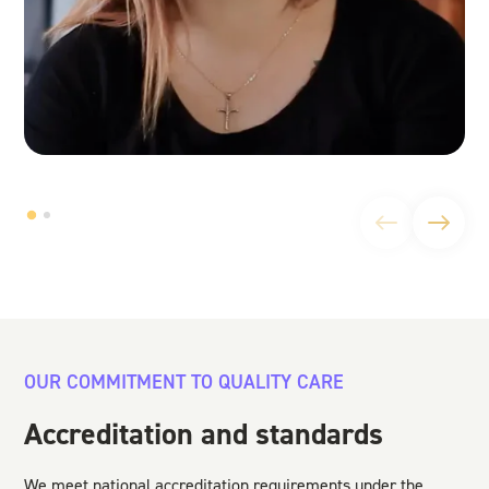
OUR COMMITMENT TO QUALITY CARE
Accreditation and standards
We meet national accreditation requirements under the