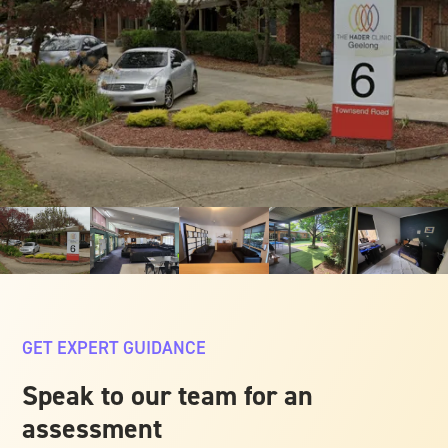
GET EXPERT GUIDANCE
Speak to our team for an
assessment