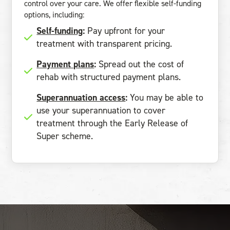
control over your care. We offer flexible self-funding
options, including:
Self-funding
:
Pay upfront for your
treatment with transparent pricing.
Payment plans
:
Spread out the cost of
rehab with structured payment plans.
Superannuation access
:
You may be able to
use your superannuation to cover
treatment through the Early Release of
Super scheme.