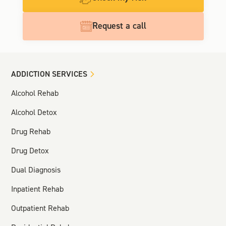
Request a call
ADDICTION SERVICES
Alcohol Rehab
Alcohol Detox
Drug Rehab
Drug Detox
Dual Diagnosis
Inpatient Rehab
Outpatient Rehab