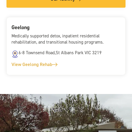
Geelong
Medically supported detox, inpatient residential
rehabilitation, and transitional housing programs.
6-8 Townsend Road,St Albans Park VIC 3219
View Geelong Rehab