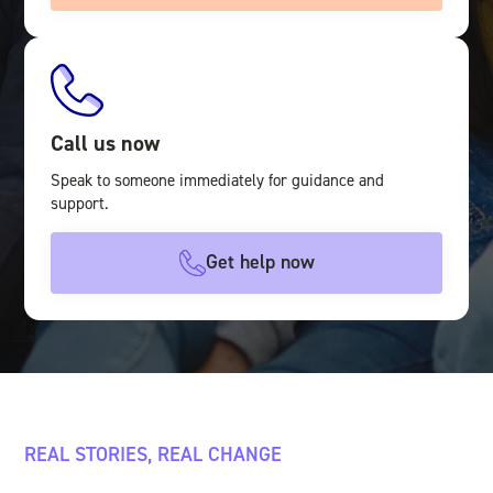
Call us now
Speak to someone immediately for guidance and
support.
Get help now
REAL STORIES, REAL CHANGE