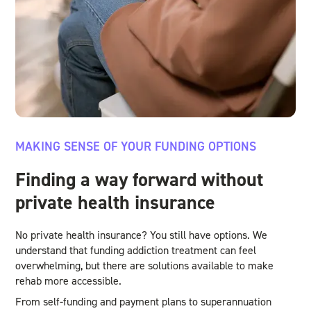
MAKING SENSE OF YOUR FUNDING OPTIONS
Finding a way forward without
private health insurance
No private health insurance? You still have options. We
understand that funding addiction treatment can feel
overwhelming, but there are solutions available to make
rehab more accessible.
From self-funding and payment plans to superannuation