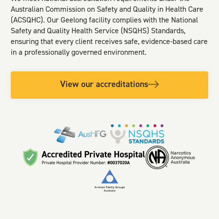
Australian Commission on Safety and Quality in Health Care
(ACSQHC). Our Geelong facility complies with the National
Safety and Quality Health Service (NSQHS) Standards,
ensuring that every client receives safe, evidence-based care
in a professionally governed environment.
View our accreditations