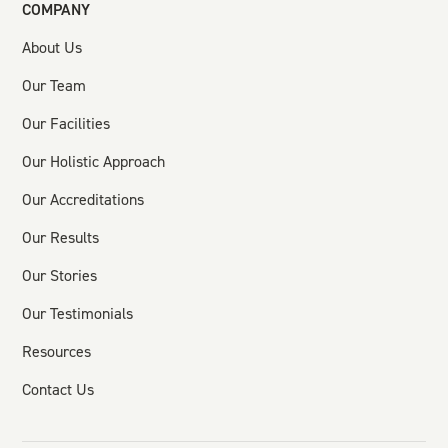
COMPANY
About Us
Our Team
Our Facilities
Our Holistic Approach
Our Accreditations
Our Results
Our Stories
Our Testimonials
Resources
Contact Us