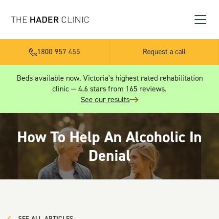
1800 957 455
Request a call
Beds available now. Victoria's highest rated rehabilitation
clinic — 4.6 stars from 165 reviews.
See our results
How To Help An Alcoholic In
Denial
SEE ALL ARTICLES