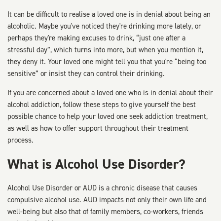
It can be difficult to realise a loved one is in denial about being an
alcoholic. Maybe you've noticed they're drinking more lately, or
perhaps they're making excuses to drink, “just one after a
stressful day”, which turns into more, but when you mention it,
they deny it. Your loved one might tell you that you're “being too
sensitive” or insist they can control their drinking.
If you are concerned about a loved one who is in denial about their
alcohol addiction, follow these steps to give yourself the best
possible chance to help your loved one seek addiction treatment,
as well as how to offer support throughout their treatment
process.
What is Alcohol Use Disorder?
Alcohol Use Disorder or AUD is a chronic disease that causes
compulsive alcohol use. AUD impacts not only their own life and
well-being but also that of family members, co-workers, friends