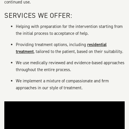
continued use.
SERVICES WE OFFER:
Helping with preparation for the intervention starting from
the initial process to acceptance of help.
Providing treatment options, including
residential
treatment
, tailored to the patient, based on their suitability.
We use medically reviewed and evidence-based approaches
throughout the entire process.
We implement a mixture of compassionate and firm
approaches in our style of treatment.