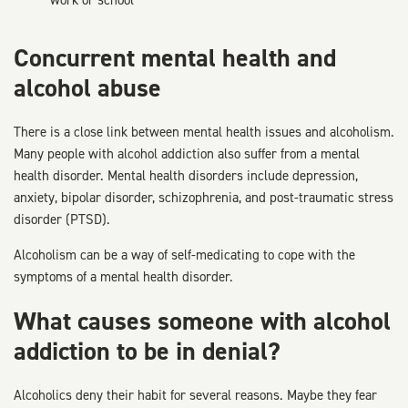
work or school
Concurrent mental health and
alcohol abuse
There is a close link between mental health issues and alcoholism.
Many people with alcohol addiction also suffer from a mental
health disorder. Mental health disorders include depression,
anxiety, bipolar disorder, schizophrenia, and post-traumatic stress
disorder (PTSD).
Alcoholism can be a way of self-medicating to cope with the
symptoms of a mental health disorder.
What causes someone with alcohol
addiction to be in denial?
Alcoholics deny their habit for several reasons. Maybe they fear