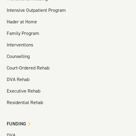
Intensive Outpatient Program
Hader at Home
Family Program
Interventions
Counselling
Court-Ordered Rehab
DVA Rehab
Executive Rehab
Residential Rehab
FUNDING
DVA