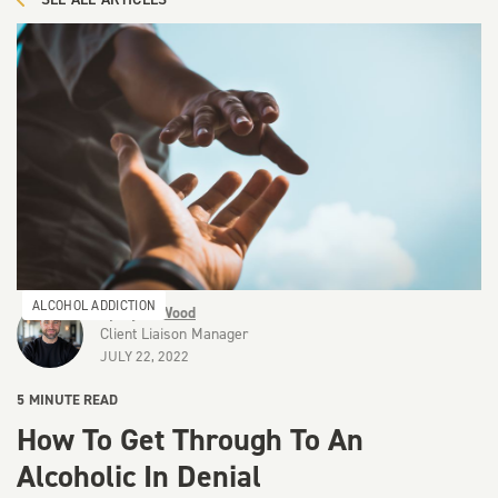
ALCOHOL ADDICTION
By
Ryan Wood
Client Liaison Manager
JULY 22, 2022
5
MINUTE READ
How To Get Through To An
Alcoholic In Denial