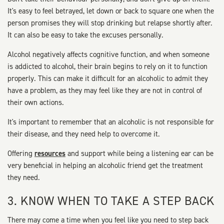
It's easy to feel betrayed, let down or back to square one when the
person promises they will stop drinking but relapse shortly after.
It can also be easy to take the excuses personally.
Alcohol negatively affects cognitive function, and when someone
is addicted to alcohol, their brain begins to rely on it to function
properly. This can make it difficult for an alcoholic to admit they
have a problem, as they may feel like they are not in control of
their own actions.
It's important to remember that an alcoholic is not responsible for
their disease, and they need help to overcome it.
Offering
resources
and support while being a listening ear can be
very beneficial in helping an alcoholic friend get the treatment
they need.
3. KNOW WHEN TO TAKE A STEP BACK
There may come a time when you feel like you need to step back