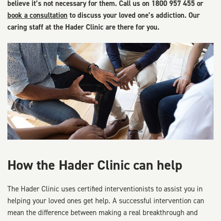
believe it’s not necessary for them. Call us on 1800 957 455 or
book a consultation
to discuss your loved one’s addiction. Our
caring staff at the Hader Clinic are there for you.
How the Hader Clinic can help
The Hader Clinic uses certified interventionists to assist you in
helping your loved ones get help. A successful intervention can
mean the difference between making a real breakthrough and