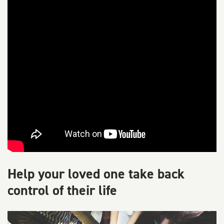
Help your loved one take back
control of their life