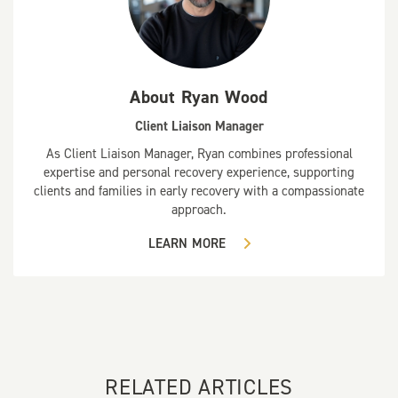
About
Ryan Wood
Client Liaison Manager
As Client Liaison Manager, Ryan combines professional
expertise and personal recovery experience, supporting
clients and families in early recovery with a compassionate
approach.
LEARN MORE
RELATED ARTICLES