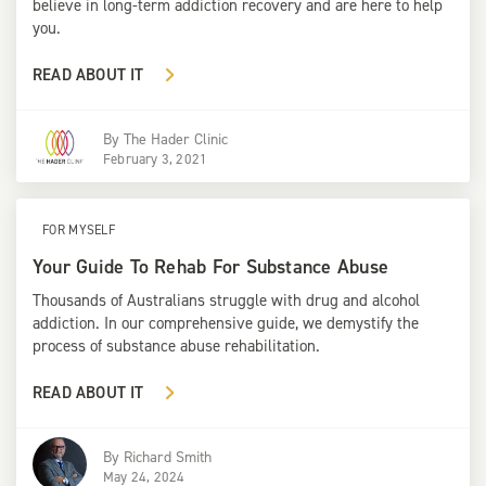
believe in long-term addiction recovery and are here to help
you.
READ ABOUT IT
By
The Hader Clinic
February 3, 2021
FOR MYSELF
Your Guide To Rehab For Substance Abuse
Thousands of Australians struggle with drug and alcohol
addiction. In our comprehensive guide, we demystify the
process of substance abuse rehabilitation.
READ ABOUT IT
By
Richard Smith
May 24, 2024