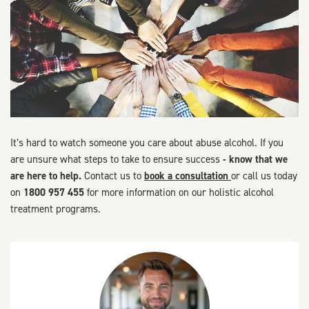
It’s hard to watch someone you care about abuse alcohol. If you
are unsure what steps to take to ensure success
- know that we
are here to help.
Contact us to
book a consultation
or call us today
on
1800 957 455
for more information on our holistic alcohol
treatment programs.