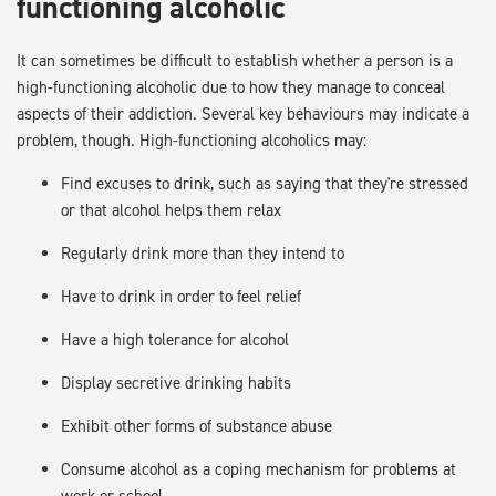
functioning alcoholic
It can sometimes be difficult to establish whether a person is a
high-functioning alcoholic due to how they manage to conceal
aspects of their addiction. Several key behaviours may indicate a
problem, though. High-functioning alcoholics may:
Find excuses to drink, such as saying that they're stressed
or that alcohol helps them relax
Regularly drink more than they intend to
Have to drink in order to feel relief
Have a high tolerance for alcohol
Display secretive drinking habits
Exhibit other forms of substance abuse
Consume alcohol as a coping mechanism for problems at