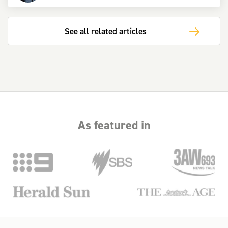
See all related articles
As featured in