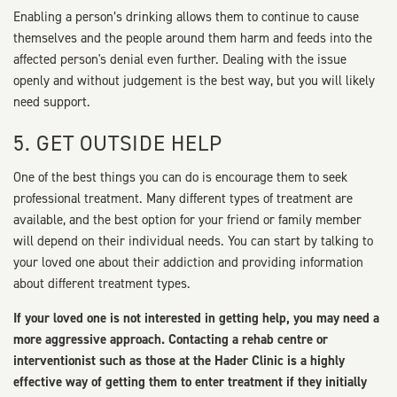
Enabling a person’s drinking allows them to continue to cause
themselves and the people around them harm and feeds into the
affected person's denial even further. Dealing with the issue
openly and without judgement is the best way, but you will likely
need support.
5. GET OUTSIDE HELP
One of the best things you can do is encourage them to seek
professional treatment. Many different types of treatment are
available, and the best option for your friend or family member
will depend on their individual needs. You can start by talking to
your loved one about their addiction and providing information
about different treatment types.
If your loved one is not interested in getting help, you may need a
more aggressive approach. Contacting a rehab centre or
interventionist such as those at the Hader Clinic is a highly
effective way of getting them to enter treatment if they initially