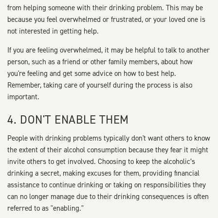
from helping someone with their drinking problem. This may be
because you feel overwhelmed or frustrated, or your loved one is
not interested in getting help.
If you are feeling overwhelmed, it may be helpful to talk to another
person, such as a friend or other family members, about how
you're feeling and get some advice on how to best help.
Remember, taking care of yourself during the process is also
important.
4. DON'T ENABLE THEM
People with drinking problems typically don't want others to know
the extent of their alcohol consumption because they fear it might
invite others to get involved. Choosing to keep the alcoholic’s
drinking a secret, making excuses for them, providing financial
assistance to continue drinking or taking on responsibilities they
can no longer manage due to their drinking consequences is often
referred to as "enabling."