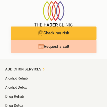
Check my risk
Request a call
ADDICTION SERVICES
Alcohol Rehab
Alcohol Detox
Drug Rehab
Drug Detox