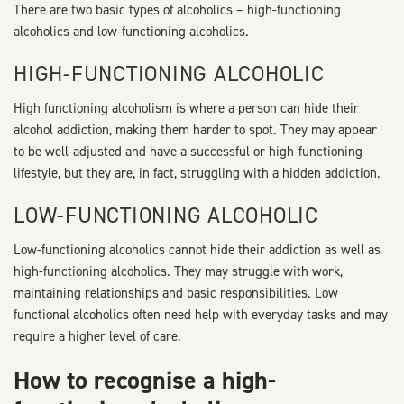
There are two basic types of alcoholics – high-functioning
alcoholics and low-functioning alcoholics.
HIGH-FUNCTIONING ALCOHOLIC
High functioning alcoholism is where a person can hide their
alcohol addiction, making them harder to spot. They may appear
to be well-adjusted and have a successful or high-functioning
lifestyle, but they are, in fact, struggling with a hidden addiction.
LOW-FUNCTIONING ALCOHOLIC
Low-functioning alcoholics cannot hide their addiction as well as
high-functioning alcoholics. They may struggle with work,
maintaining relationships and basic responsibilities. Low
functional alcoholics often need help with everyday tasks and may
require a higher level of care.
How to recognise a high-