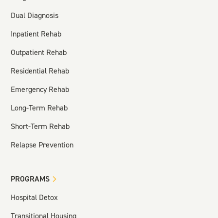
Dual Diagnosis
Inpatient Rehab
Outpatient Rehab
Residential Rehab
Emergency Rehab
Long-Term Rehab
Short-Term Rehab
Relapse Prevention
PROGRAMS
Hospital Detox
Transitional Housing