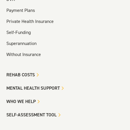
Payment Plans
Private Health Insurance
Self-Funding
Superannuation
Without Insurance
REHAB COSTS
MENTAL HEALTH SUPPORT
WHO WE HELP
SELF-ASSESSMENT TOOL