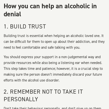
How you can help an alcoholic in
denial
1. BUILD TRUST
Building trust is essential when helping an alcoholic loved one. It
can be difficult for them to open up about their addiction, and they
need to feel comfortable and safe talking with you.
You should express your support in a non-judgemental way and
provide resources while also being a listening ear when needed.
This step takes time and patience; however, it is a crucial step to
making sure the person doesn’t immediately discard your future
efforts with the alcohol use disorder.
2. REMEMBER NOT TO TAKE IT
PERSONALLY
Don't take their behaviour personally, and don't give up on them.