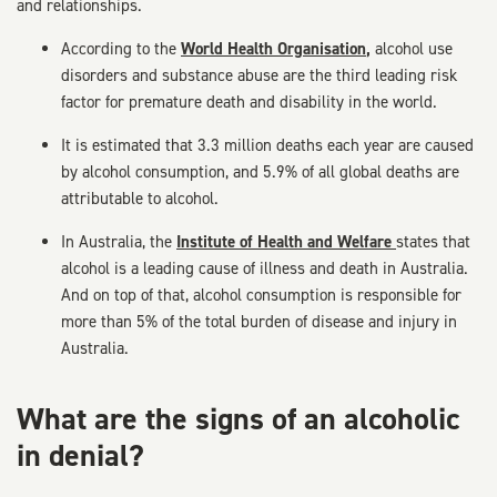
and relationships.
According to the
World Health Organisation
,
alcohol use
disorders and substance abuse are the third leading risk
factor for premature death and disability in the world.
It is estimated that 3.3 million deaths each year are caused
by alcohol consumption, and 5.9% of all global deaths are
attributable to alcohol.
In Australia, the
Institute of Health and Welfare
states that
alcohol is a leading cause of illness and death in Australia.
And on top of that, alcohol consumption is responsible for
more than 5% of the total burden of disease and injury in
Australia.
What are the signs of an alcoholic
in denial?