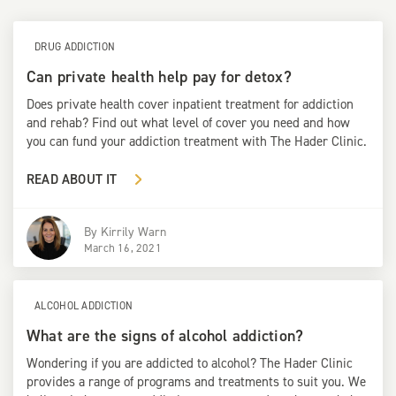
DRUG ADDICTION
Can private health help pay for detox?
Does private health cover inpatient treatment for addiction
and rehab? Find out what level of cover you need and how
you can fund your addiction treatment with The Hader Clinic.
READ ABOUT IT
By
Kirrily Warn
March 16, 2021
ALCOHOL ADDICTION
What are the signs of alcohol addiction?
Wondering if you are addicted to alcohol? The Hader Clinic
provides a range of programs and treatments to suit you. We