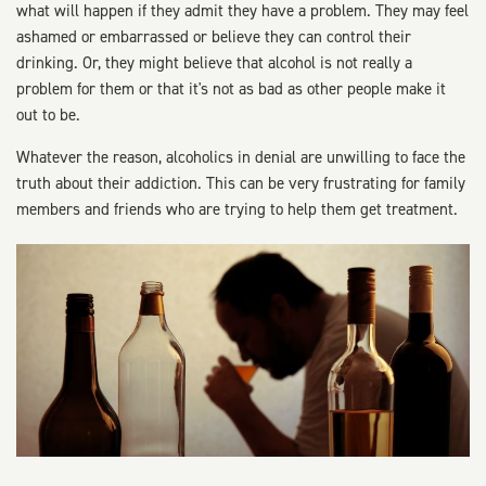
what will happen if they admit they have a problem. They may feel
ashamed or embarrassed or believe they can control their
drinking. Or, they might believe that alcohol is not really a
problem for them or that it's not as bad as other people make it
out to be.
Whatever the reason, alcoholics in denial are unwilling to face the
truth about their addiction. This can be very frustrating for family
members and friends who are trying to help them get treatment.