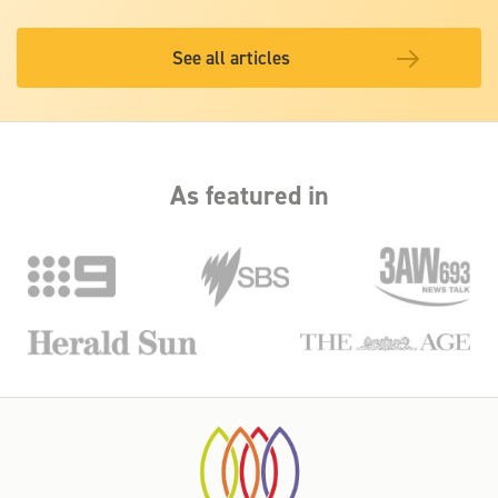
See all articles
As featured in