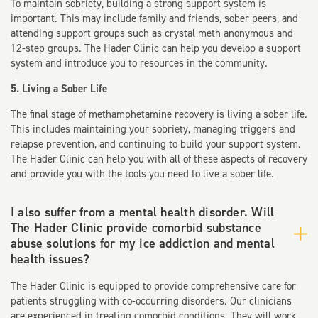
To maintain sobriety, building a strong support system is
important. This may include family and friends, sober peers, and
attending support groups such as crystal meth anonymous and
12-step groups. The Hader Clinic can help you develop a support
system and introduce you to resources in the community.
5. Living a Sober Life
The final stage of methamphetamine recovery is living a sober life.
This includes maintaining your sobriety, managing triggers and
relapse prevention, and continuing to build your support system.
The Hader Clinic can help you with all of these aspects of recovery
and provide you with the tools you need to live a sober life.
I also suffer from a mental health disorder. Will
The Hader Clinic provide comorbid substance
abuse solutions for my ice addiction and mental
health issues?
The Hader Clinic is equipped to provide comprehensive care for
patients struggling with co-occurring disorders. Our clinicians
are experienced in treating comorbid conditions. They will work