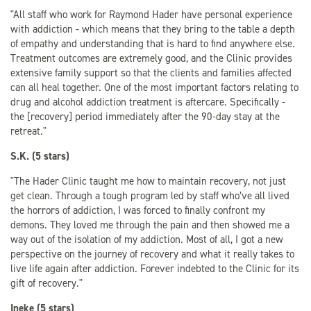
"All staff who work for Raymond Hader have personal experience
with addiction - which means that they bring to the table a depth
of empathy and understanding that is hard to find anywhere else.
Treatment outcomes are extremely good, and the Clinic provides
extensive family support so that the clients and families affected
can all heal together. One of the most important factors relating to
drug and alcohol addiction treatment is aftercare. Specifically -
the [recovery] period immediately after the 90-day stay at the
retreat."
S.K. (5 stars)
"The Hader Clinic taught me how to maintain recovery, not just
get clean. Through a tough program led by staff who’ve all lived
the horrors of addiction, I was forced to finally confront my
demons. They loved me through the pain and then showed me a
way out of the isolation of my addiction. Most of all, I got a new
perspective on the journey of recovery and what it really takes to
live life again after addiction. Forever indebted to the Clinic for its
gift of recovery."
Ineke (5 stars)