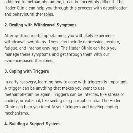
addicted to methamphetamine, it can be incredibly difficult. The
Hader Clinic can help you through this process with detoxification
and behavioural therapies.
2. Dealing with Withdrawal Symptoms
After quitting methamphetamine, you will likely experience
withdrawal symptoms. These can include depression, anxiety,
fatigue, and intense cravings. The Hader Clinic can help you
manage these symptoms and get through them with our
evidence-based therapies.
3. Coping with Triggers
In early recovery, learning how to cope with triggers is important.
A trigger can be anything that makes you want to use
methamphetamine again. Triggers can be internal, like stress or
anxiety, or external, like seeing drug paraphernalia. The Hader
Clinic can help you identify your triggers and develop coping
mechanisms.
4. Building a Support System