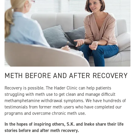
METH BEFORE AND AFTER RECOVERY
Recovery is possible. The Hader Clinic can help patients
struggling with meth use to get clean and manage difficult
methamphetamine withdrawal symptoms. We have hundreds of
testimonials from former meth users who have completed our
programs and overcome chronic meth use.
In the hopes of inspiring others, S.K. and Ineke share their life
stories before and after meth recovery.