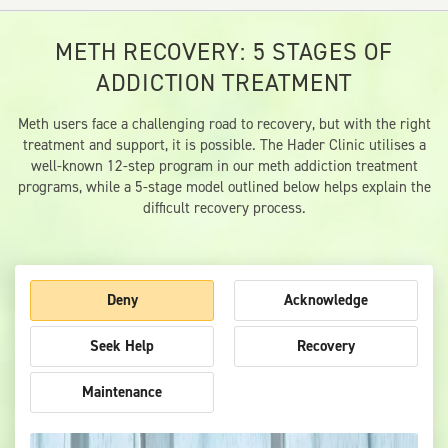
METH RECOVERY: 5 STAGES OF
ADDICTION TREATMENT
Meth users face a challenging road to recovery, but with the right
treatment and support, it is possible. The Hader Clinic utilises a
well-known 12-step program in our meth addiction treatment
programs, while a 5-stage model outlined below helps explain the
difficult recovery process.
Deny
Acknowledge
Seek Help
Recovery
Maintenance