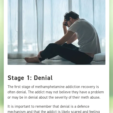
Stage 1: Denial
The first stage of methamphetamine addiction recovery is
often denial. The addict may not believe they have a problem
or may be in denial about the severity of their meth abuse.
It is important to remember that denial is a defence
mechanism and that the addict is likely scared and feeling