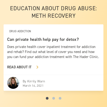
EDUCATION ABOUT DRUG ABUSE:
METH RECOVERY
DRUG ADDICTION
Can private health help pay for detox?
Does private health cover inpatient treatment for addiction
and rehab? Find out what level of cover you need and how
you can fund your addiction treatment with The Hader Clinic.
READ ABOUT IT
By
Kirrily Warn
March 16, 2021