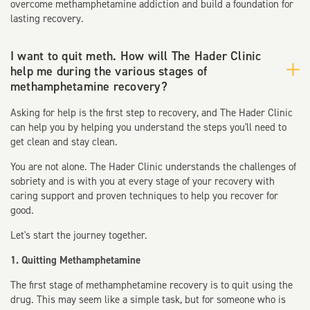
overcome methamphetamine addiction and build a foundation for
lasting recovery.
I want to quit meth. How will The Hader Clinic
help me during the various stages of
methamphetamine recovery?
Asking for help is the first step to recovery, and The Hader Clinic
can help you by helping you understand the steps you'll need to
get clean and stay clean.
You are not alone. The Hader Clinic understands the challenges of
sobriety and is with you at every stage of your recovery with
caring support and proven techniques to help you recover for
good.
Let's start the journey together.
1. Quitting Methamphetamine
The first stage of methamphetamine recovery is to quit using the
drug. This may seem like a simple task, but for someone who is