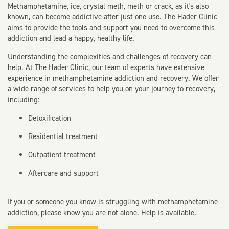
Methamphetamine, ice, crystal meth, meth or crack, as it's also
known, can become addictive after just one use. The Hader Clinic
aims to provide the tools and support you need to overcome this
addiction and lead a happy, healthy life.
Understanding the complexities and challenges of recovery can
help. At The Hader Clinic, our team of experts have extensive
experience in methamphetamine addiction and recovery. We offer
a wide range of services to help you on your journey to recovery,
including:
Detoxification
Residential treatment
Outpatient treatment
Aftercare and support
If you or someone you know is struggling with methamphetamine
addiction, please know you are not alone. Help is available.