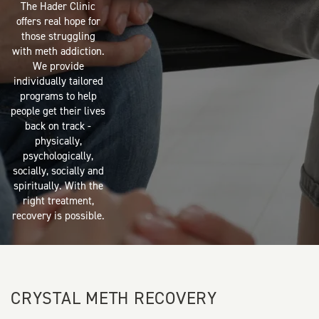
The Hader Clinic
offers real hope for
those struggling
with meth addiction.
We provide
individually tailored
programs to help
people get their lives
back on track -
physically,
psychologically,
socially, socially and
spiritually. With the
right treatment,
recovery is possible.
CRYSTAL METH RECOVERY