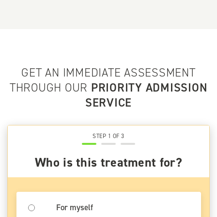
GET AN IMMEDIATE ASSESSMENT
THROUGH OUR
PRIORITY ADMISSION
SERVICE
STEP 1 OF 3
Who is this treatment for?
For myself