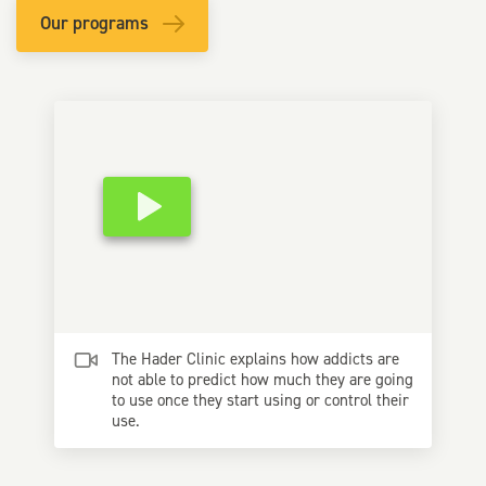
Our programs
The Hader Clinic explains how addicts are
not able to predict how much they are going
to use once they start using or control their
use.