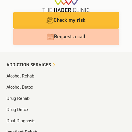
Check my risk
Request a call
ADDICTION SERVICES
Alcohol Rehab
Alcohol Detox
Drug Rehab
Drug Detox
Dual Diagnosis
Inpatient Rehab