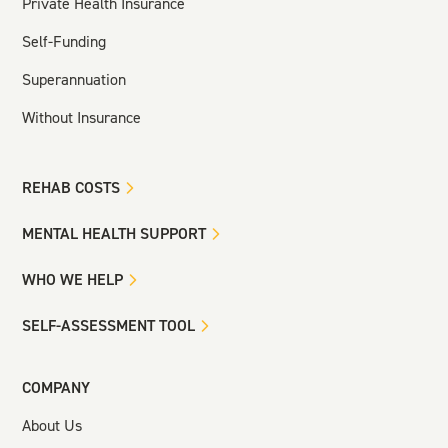
Private Health Insurance
Self-Funding
Superannuation
Without Insurance
REHAB COSTS
MENTAL HEALTH SUPPORT
WHO WE HELP
SELF-ASSESSMENT TOOL
COMPANY
About Us