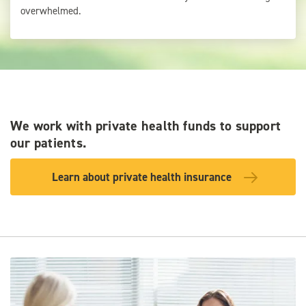
overwhelmed.
We work with private health funds to support
our patients.
Learn about private health insurance