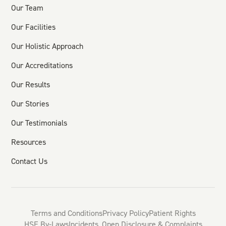
Our Team
Our Facilities
Our Holistic Approach
Our Accreditations
Our Results
Our Stories
Our Testimonials
Resources
Contact Us
Terms and Conditions
Privacy Policy
Patient Rights
HSE By-Laws
Incidents, Open Disclosure & Complaints