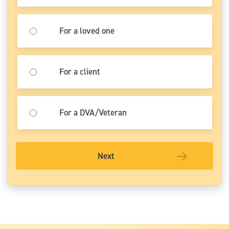
For a loved one
For a client
For a DVA/Veteran
Next