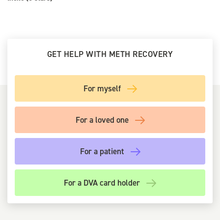
GET HELP WITH METH RECOVERY
For myself
For a loved one
For a patient
For a DVA card holder