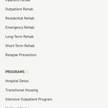
Outpatient Rehab
Residential Rehab
Emergency Rehab
Long-Term Rehab
Short-Term Rehab
Relapse Prevention
PROGRAMS
Hospital Detox
Transitional Housing
Intensive Outpatient Program