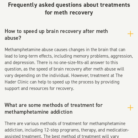
Frequently asked questions about treatments
for meth recovery
How to speed up brain recovery after meth
abuse?
Methamphetamine abuse causes changes in the brain that can
lead to long-term effects, including memory problems, aggression,
and depression. There is no one-size-fits-all answer to this
question, as the speed of brain recovery after meth abuse will
vary depending on the individual. However, treatment at The
Hader Clinic can help to speed up the process by providing
support and resources for recovery.
What are some methods of treatment for
methamphetamine addiction
There are various methods of treatment for methamphetamine
addiction, including 12-step programs, therapy, and medication-
assisted treatment. The best method of treatment will vary