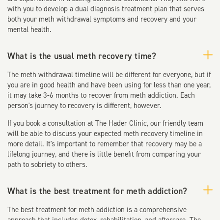
with you to develop a dual diagnosis treatment plan that serves
both your meth withdrawal symptoms and recovery and your
mental health.
What is the usual meth recovery time?
The meth withdrawal timeline will be different for everyone, but if
you are in good health and have been using for less than one year,
it may take 3-6 months to recover from meth addiction. Each
person's journey to recovery is different, however.
If you book a consultation at The Hader Clinic, our friendly team
will be able to discuss your expected meth recovery timeline in
more detail. It's important to remember that recovery may be a
lifelong journey, and there is little benefit from comparing your
path to sobriety to others.
What is the best treatment for meth addiction?
The best treatment for meth addiction is a comprehensive