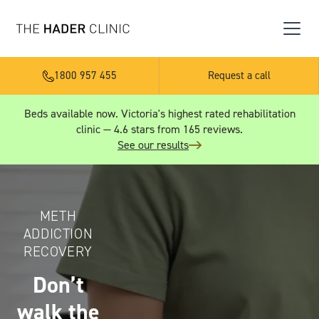
1800 957 455
Request a call
Beds available now. Victoria's highest rated rehabilitation
clinic — 4.6 stars from 165 reviews.
See our results
METH
ADDICTION
RECOVERY
Don’t
walk the