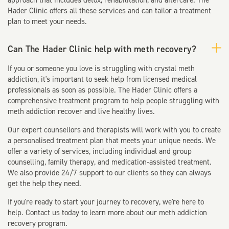
approach that includes detox, rehabilitation, and aftercare. The
Hader Clinic offers all these services and can tailor a treatment
plan to meet your needs.
Can The Hader Clinic help with meth recovery?
If you or someone you love is struggling with crystal meth
addiction, it's important to seek help from licensed medical
professionals as soon as possible. The Hader Clinic offers a
comprehensive treatment program to help people struggling with
meth addiction recover and live healthy lives.
Our expert counsellors and therapists will work with you to create
a personalised treatment plan that meets your unique needs. We
offer a variety of services, including individual and group
counselling, family therapy, and medication-assisted treatment.
We also provide 24/7 support to our clients so they can always
get the help they need.
If you're ready to start your journey to recovery, we're here to
help. Contact us today to learn more about our meth addiction
recovery program.