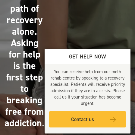
path of
recovery
alone.
Asking
for help
GET HELP NOW
is the
You can receive help from our meth
first step
rehab centre by speaking to a recovery
specialist. Patients will receive priority
to
admission if they are in a crisis. Please
breaking
call us if your situation has become
urgent.
free from
Contact us
addiction.