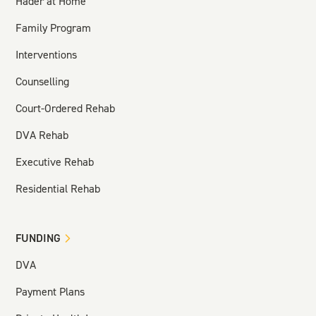
Hader at Home
Family Program
Interventions
Counselling
Court-Ordered Rehab
DVA Rehab
Executive Rehab
Residential Rehab
FUNDING
DVA
Payment Plans