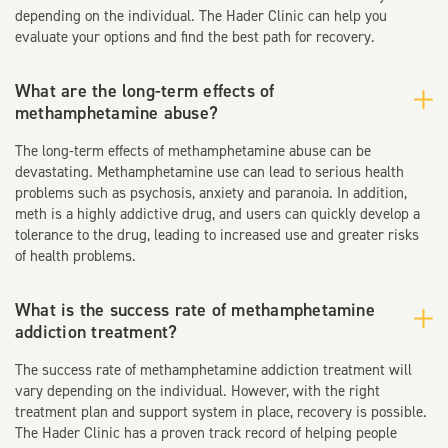
depending on the individual. The Hader Clinic can help you
evaluate your options and find the best path for recovery.
What are the long-term effects of
methamphetamine abuse?
The long-term effects of methamphetamine abuse can be
devastating. Methamphetamine use can lead to serious health
problems such as psychosis, anxiety and paranoia. In addition,
meth is a highly addictive drug, and users can quickly develop a
tolerance to the drug, leading to increased use and greater risks
of health problems.
What is the success rate of methamphetamine
addiction treatment?
The success rate of methamphetamine addiction treatment will
vary depending on the individual. However, with the right
treatment plan and support system in place, recovery is possible.
The Hader Clinic has a proven track record of helping people