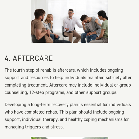
4. AFTERCARE
The fourth step of rehab is aftercare, which includes ongoing
support and resources to help individuals maintain sobriety after
completing treatment. Aftercare may include individual or group
counselling, 12-step programs, and other support groups.
Developing a long-term recovery plan is essential for individuals
who have completed rehab. This plan should include ongoing
support, individual therapy, and healthy coping mechanisms for
managing triggers and stress.