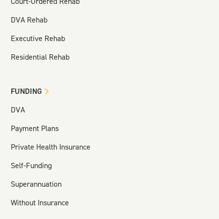
Court-Ordered Rehab
DVA Rehab
Executive Rehab
Residential Rehab
FUNDING
DVA
Payment Plans
Private Health Insurance
Self-Funding
Superannuation
Without Insurance