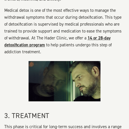
Medical detox is one of the most effective ways to manage the
withdrawal symptoms that occur during detoxification. This type
of detoxification is supervised by medical professionals who are
trained to provide support and medication to ease the symptoms
of withdrawal. At The Hader Clinic, we offer a
14 or 28-day
detoxification program
to help patients undergo this step of
addiction treatment.
3. TREATMENT
This phase is critical for long-term success and involves a range