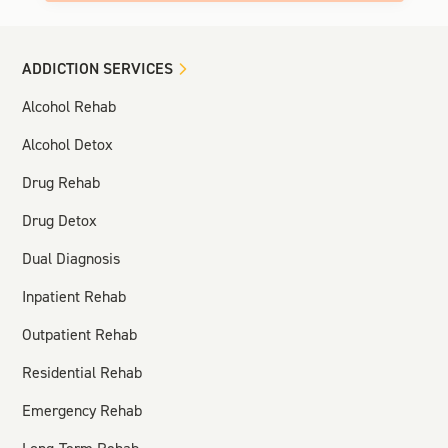
ADDICTION SERVICES
Alcohol Rehab
Alcohol Detox
Drug Rehab
Drug Detox
Dual Diagnosis
Inpatient Rehab
Outpatient Rehab
Residential Rehab
Emergency Rehab