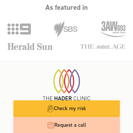
As featured in
Check my risk
Request a call