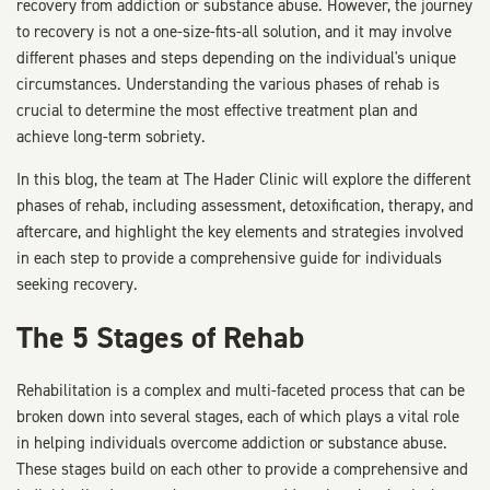
recovery from addiction or substance abuse. However, the journey
to recovery is not a one-size-fits-all solution, and it may involve
different phases and steps depending on the individual's unique
circumstances. Understanding the various phases of rehab is
crucial to determine the most effective treatment plan and
achieve long-term sobriety.
In this blog, the team at The Hader Clinic will explore the different
phases of rehab, including assessment, detoxification, therapy, and
aftercare, and highlight the key elements and strategies involved
in each step to provide a comprehensive guide for individuals
seeking recovery.
The 5 Stages of Rehab
Rehabilitation is a complex and multi-faceted process that can be
broken down into several stages, each of which plays a vital role
in helping individuals overcome addiction or substance abuse.
These stages build on each other to provide a comprehensive and