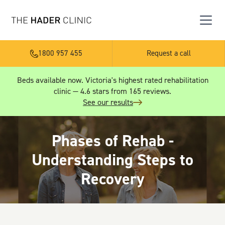
1800 957 455
Request a call
Beds available now. Victoria's highest rated rehabilitation
clinic — 4.6 stars from 165 reviews.
See our results
Phases of Rehab -
Understanding Steps to
Recovery