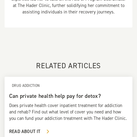
at The Hader Clinic, further solidifying her commitment to
assisting individuals in their recovery journeys.
RELATED ARTICLES
DRUG ADDICTION
Can private health help pay for detox?
Does private health cover inpatient treatment for addiction
and rehab? Find out what level of cover you need and how
you can fund your addiction treatment with The Hader Clinic.
READ ABOUT IT