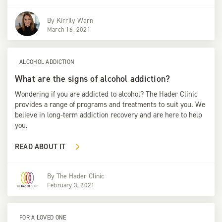
By
Kirrily Warn
March 16, 2021
ALCOHOL ADDICTION
What are the signs of alcohol addiction?
Wondering if you are addicted to alcohol? The Hader Clinic
provides a range of programs and treatments to suit you. We
believe in long-term addiction recovery and are here to help
you.
READ ABOUT IT
By
The Hader Clinic
February 3, 2021
FOR A LOVED ONE