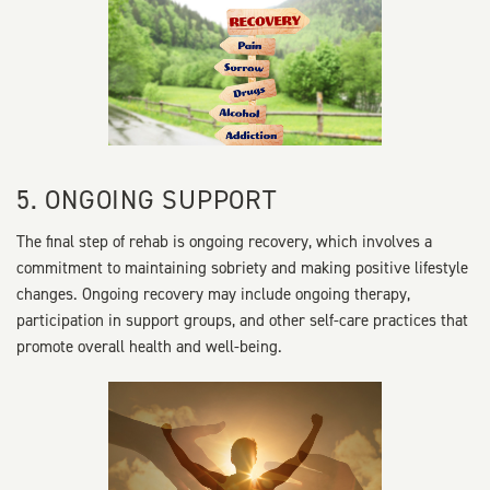
5. ONGOING SUPPORT
The final step of rehab is ongoing recovery, which involves a
commitment to maintaining sobriety and making positive lifestyle
changes. Ongoing recovery may include ongoing therapy,
participation in support groups, and other self-care practices that
promote overall health and well-being.