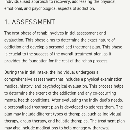
individualised approach to recovery, addressing the physical,
emotional, and psychological aspects of addiction.
1. ASSESSMENT
The first phase of rehab involves initial assessment and
evaluation. This phase aims to determine the exact nature of
addiction and develop a personalised treatment plan. This phase
is crucial to the success of the overall treatment plan, as it
provides the foundation for the rest of the rehab process.
During the initial intake, the individual undergoes a
comprehensive assessment that includes a physical examination,
medical history, and psychological evaluation. This process helps
to determine the extent of the addiction and any co-occurring
mental health conditions. After evaluating the individual's needs,
a personalised treatment plan is developed to address them. The
plan may include different types of therapies, such as individual
therapy, group therapy, and holistic therapies. The treatment plan
may also include medications to help manage withdrawal