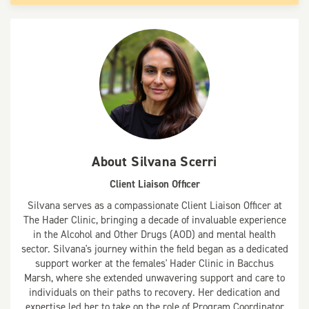
About
Silvana Scerri
Client Liaison Officer
Silvana serves as a compassionate Client Liaison Officer at
The Hader Clinic, bringing a decade of invaluable experience
in the Alcohol and Other Drugs (AOD) and mental health
sector. Silvana's journey within the field began as a dedicated
support worker at the females' Hader Clinic in Bacchus
Marsh, where she extended unwavering support and care to
individuals on their paths to recovery. Her dedication and
expertise led her to take on the role of Program Coordinator