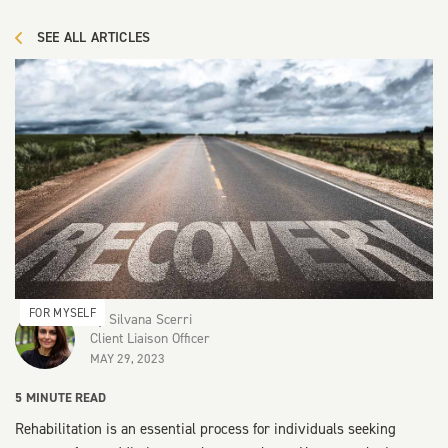
SEE ALL ARTICLES
FOR MYSELF
By
Silvana Scerri
Client Liaison Officer
MAY 29, 2023
5
MINUTE READ
Rehabilitation is an essential process for individuals seeking