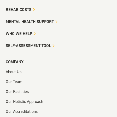
REHAB COSTS
MENTAL HEALTH SUPPORT
WHO WE HELP
SELF-ASSESSMENT TOOL
COMPANY
About Us
Our Team
Our Facilities
Our Holistic Approach
Our Accreditations