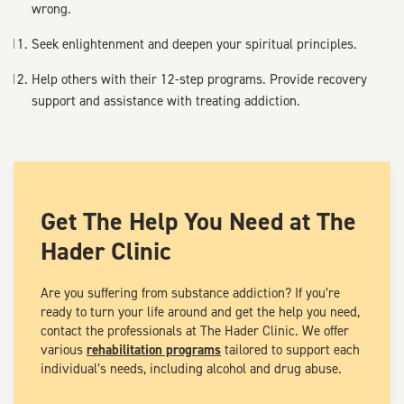
wrong.
Seek enlightenment and deepen your spiritual principles.
Help others with their 12-step programs. Provide recovery
support and assistance with treating addiction.
Get The Help You Need at The
Hader Clinic
Are you suffering from substance addiction? If you’re
ready to turn your life around and get the help you need,
contact the professionals at The Hader Clinic. We offer
various
rehabilitation programs
tailored to support each
individual’s needs, including alcohol and drug abuse.