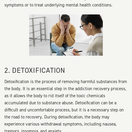
symptoms or to treat underlying mental health conditions.
2. DETOXIFICATION
Detoxification is the process of removing harmful substances from
the body. It is an essential step in the addiction recovery process,
as it allows the body to rid itself of the toxic chemicals
accumulated due to substance abuse. Detoxification can be a
difficult and uncomfortable process, but it is a necessary step on
the road to recovery. During detoxification, the body may
experience various withdrawal symptoms, including nausea,
tremors, insomnia, and anxiety.