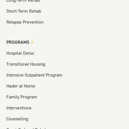
Long-Term Rehab
Short-Term Rehab
Relapse Prevention
PROGRAMS
Hospital Detox
Transitional Housing
Intensive Outpatient Program
Hader at Home
Family Program
Interventions
Counselling