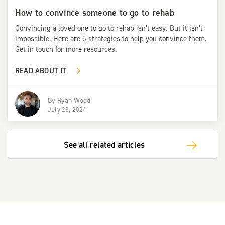
How to convince someone to go to rehab
Convincing a loved one to go to rehab isn’t easy. But it isn’t
impossible. Here are 5 strategies to help you convince them.
Get in touch for more resources.
READ ABOUT IT
By
Ryan Wood
July 23, 2024
See all related articles