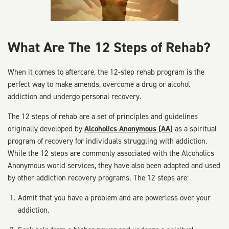
What Are The 12 Steps of Rehab?
When it comes to aftercare, the 12-step rehab program is the
perfect way to make amends, overcome a drug or alcohol
addiction and undergo personal recovery.
The 12 steps of rehab are a set of principles and guidelines
originally developed by
Alcoholics Anonymous (AA)
as a spiritual
program of recovery for individuals struggling with addiction.
While the 12 steps are commonly associated with the Alcoholics
Anonymous world services, they have also been adapted and used
by other addiction recovery programs. The 12 steps are:
Admit that you have a problem and are powerless over your
addiction.