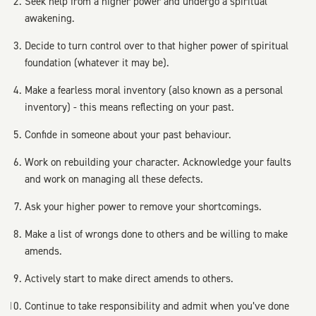
Seek help from a higher power and undergo a spiritual
awakening.
Decide to turn control over to that higher power of spiritual
foundation (whatever it may be).
Make a fearless moral inventory (also known as a personal
inventory) - this means reflecting on your past.
Confide in someone about your past behaviour.
Work on rebuilding your character. Acknowledge your faults
and work on managing all these defects.
Ask your higher power to remove your shortcomings.
Make a list of wrongs done to others and be willing to make
amends.
Actively start to make direct amends to others.
Continue to take responsibility and admit when you’ve done