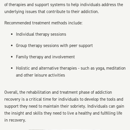
of therapies and support systems to help individuals address the
underlying issues that contribute to their addiction.
Recommended treatment methods include:
Individual therapy sessions
Group therapy sessions with peer support
Family therapy and involvement
Holistic and alternative therapies - such as yoga, meditation
and other leisure activities
Overall, the rehabilitation and treatment phase of addiction
recovery is a critical time for individuals to develop the tools and
support they need to maintain their sobriety. Individuals can gain
the insight and skills they need to live a healthy and fulfilling life
in recovery.