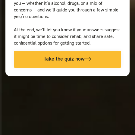
you — whether it’s alcohol, drugs, or a mix of
concerns — and we’ll guide you through a few simple
yes/no questions.
At the end, we’ll let you know if your answers suggest
it might be time to consider rehab, and share safe,
confidential options for getting started.
Take the quiz now