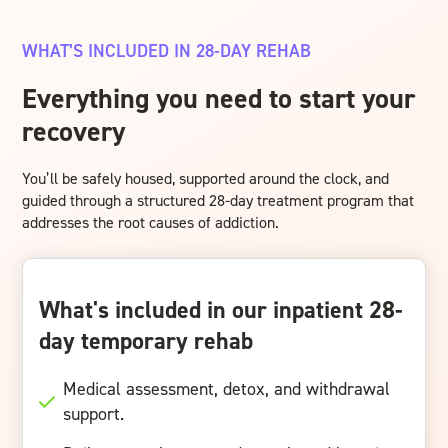
WHAT’S INCLUDED IN 28-DAY REHAB
Everything you need to start your
recovery
You’ll be safely housed, supported around the clock, and
guided through a structured 28-day treatment program that
addresses the root causes of addiction.
What's included in our inpatient 28-
day temporary rehab
Medical assessment, detox, and withdrawal
support.