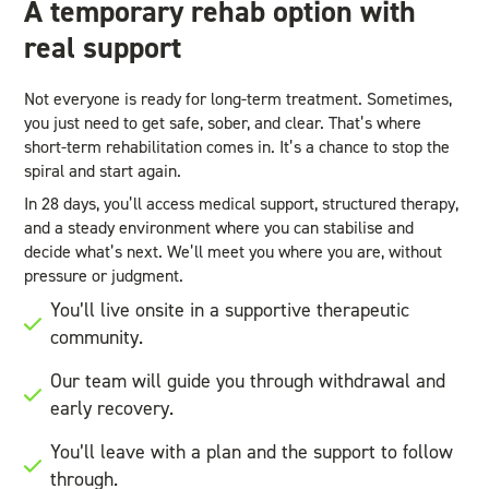
A temporary rehab option with
real support
Not everyone is ready for long-term treatment. Sometimes,
you just need to get safe, sober, and clear. That’s where
short-term rehabilitation comes in. It’s a chance to stop the
spiral and start again.
In 28 days, you’ll access medical support, structured therapy,
and a steady environment where you can stabilise and
decide what’s next. We’ll meet you where you are, without
pressure or judgment.
You’ll live onsite in a supportive therapeutic
community.
Our team will guide you through withdrawal and
early recovery.
You’ll leave with a plan and the support to follow
through.