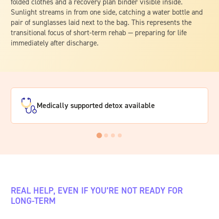
Medically supported detox available
REAL HELP, EVEN IF YOU’RE NOT READY FOR
LONG-TERM