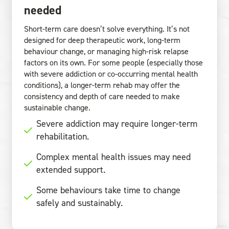
needed
Short-term care doesn’t solve everything. It’s not
designed for deep therapeutic work, long-term
behaviour change, or managing high-risk relapse
factors on its own. For some people (especially those
with severe addiction or co-occurring mental health
conditions), a longer-term rehab may offer the
consistency and depth of care needed to make
sustainable change.
Severe addiction may require longer-term
rehabilitation.
Complex mental health issues may need
extended support.
Some behaviours take time to change
safely and sustainably.