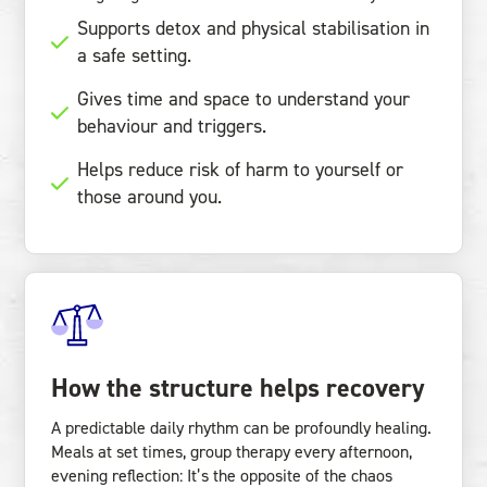
Supports detox and physical stabilisation in
a safe setting.
Gives time and space to understand your
behaviour and triggers.
Helps reduce risk of harm to yourself or
those around you.
How the structure helps recovery
A predictable daily rhythm can be profoundly healing.
Meals at set times, group therapy every afternoon,
evening reflection: It’s the opposite of the chaos