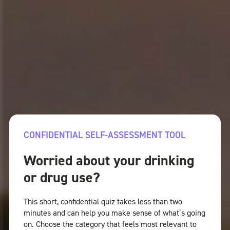
CONFIDENTIAL SELF-ASSESSMENT TOOL
Worried about your drinking
or drug use?
This short, confidential quiz takes less than two
minutes and can help you make sense of what’s going
on. Choose the category that feels most relevant to