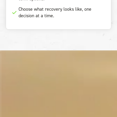
Choose what recovery looks like, one
decision at a time.