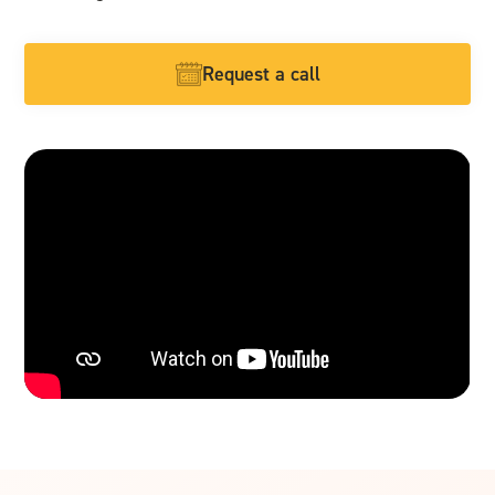
Request a call