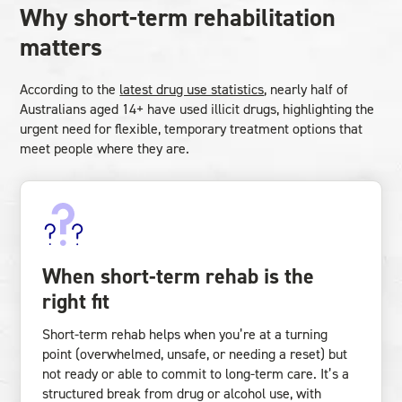
Why short-term rehabilitation
matters
According to the
latest drug use statistics
, nearly half of
Australians aged 14+ have used illicit drugs, highlighting the
urgent need for flexible, temporary treatment options that
meet people where they are.
When short-term rehab is the
right fit
Short-term rehab helps when you’re at a turning
point (overwhelmed, unsafe, or needing a reset) but
not ready or able to commit to long-term care. It’s a
structured break from drug or alcohol use, with