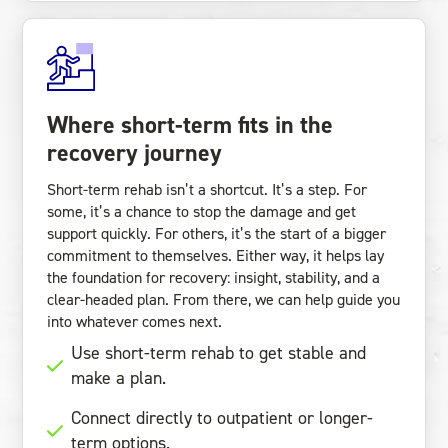
Where short-term fits in the
recovery journey
Short-term rehab isn’t a shortcut. It’s a step. For
some, it’s a chance to stop the damage and get
support quickly. For others, it’s the start of a bigger
commitment to themselves. Either way, it helps lay
the foundation for recovery: insight, stability, and a
clear-headed plan. From there, we can help guide you
into whatever comes next.
Use short-term rehab to get stable and
make a plan.
Connect directly to outpatient or longer-
term options.