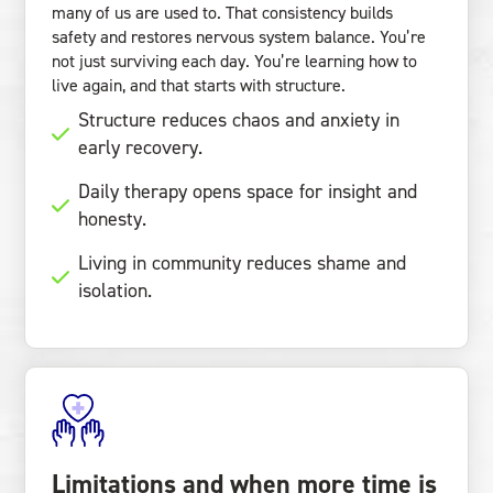
many of us are used to. That consistency builds
safety and restores nervous system balance. You’re
not just surviving each day. You’re learning how to
live again, and that starts with structure.
Structure reduces chaos and anxiety in
early recovery.
Daily therapy opens space for insight and
honesty.
Living in community reduces shame and
isolation.
Limitations and when more time is