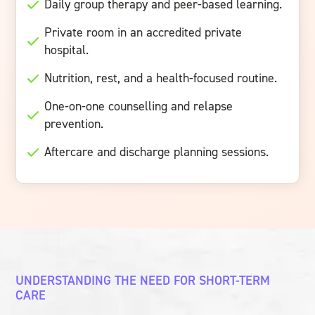
Daily group therapy and peer-based learning.
Private room in an accredited private
hospital.
Nutrition, rest, and a health-focused routine.
One-on-one counselling and relapse
prevention.
Aftercare and discharge planning sessions.
UNDERSTANDING THE NEED FOR SHORT-TERM
CARE