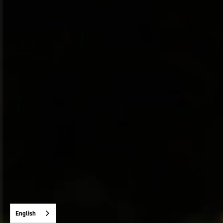
English