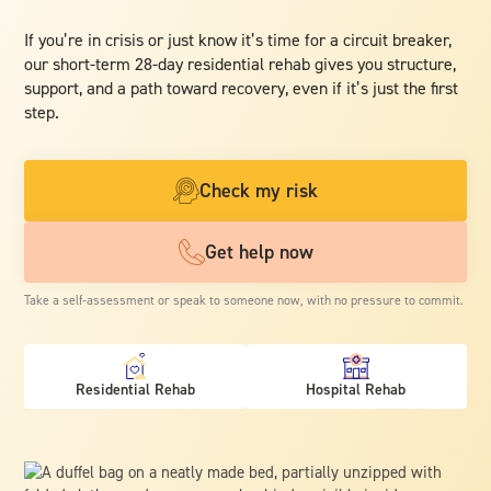
If you’re in crisis or just know it’s time for a circuit breaker,
our short-term 28-day residential rehab gives you structure,
support, and a path toward recovery, even if it’s just the first
step.
Check my risk
Get help now
Take a self-assessment or speak to someone now, with no pressure to commit.
Residential Rehab
Hospital Rehab