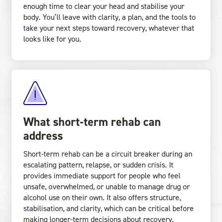
enough time to clear your head and stabilise your
body. You’ll leave with clarity, a plan, and the tools to
take your next steps toward recovery, whatever that
looks like for you.
What short-term rehab can
address
Short-term rehab can be a circuit breaker during an
escalating pattern, relapse, or sudden crisis. It
provides immediate support for people who feel
unsafe, overwhelmed, or unable to manage drug or
alcohol use on their own. It also offers structure,
stabilisation, and clarity, which can be critical before
making longer-term decisions about recovery.