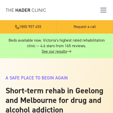
1800 957 455
Request a call
Beds available now. Victoria's highest rated rehabilitation
clinic — 4.6 stars from 165 reviews.
See our results
A SAFE PLACE TO BEGIN AGAIN
Short-term rehab in Geelong
and Melbourne for drug and
alcohol addiction