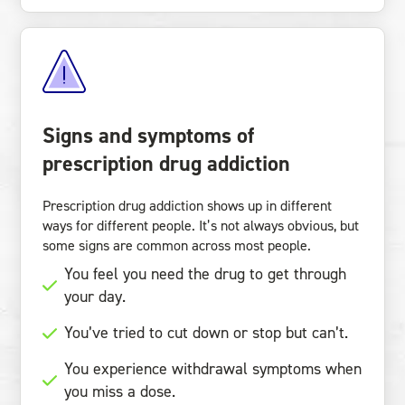
Signs and symptoms of
prescription drug addiction
Prescription drug addiction shows up in different
ways for different people. It’s not always obvious, but
some signs are common across most people.
You feel you need the drug to get through
your day.
You’ve tried to cut down or stop but can’t.
You experience withdrawal symptoms when
you miss a dose.