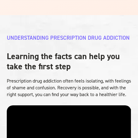
UNDERSTANDING PRESCRIPTION DRUG ADDICTION
Learning the facts can help you
take the first step
Prescription drug addiction often feels isolating, with feelings
of shame and confusion. Recovery is possible, and with the
right support, you can find your way back to a healthier life.