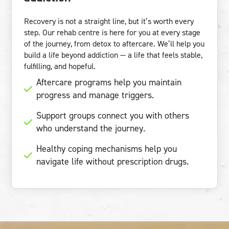
Recovery is not a straight line, but it’s worth every
step. Our rehab centre is here for you at every stage
of the journey, from detox to aftercare. We’ll help you
build a life beyond addiction — a life that feels stable,
fulfilling, and hopeful.
Aftercare programs help you maintain
progress and manage triggers.
Support groups connect you with others
who understand the journey.
Healthy coping mechanisms help you
navigate life without prescription drugs.