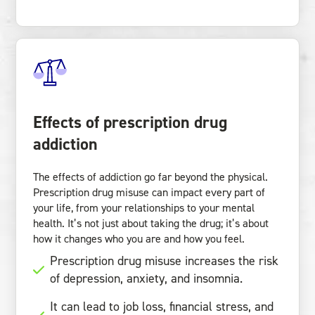
Effects of prescription drug
addiction
The effects of addiction go far beyond the physical.
Prescription drug misuse can impact every part of
your life, from your relationships to your mental
health. It’s not just about taking the drug; it’s about
how it changes who you are and how you feel.
Prescription drug misuse increases the risk
of depression, anxiety, and insomnia.
It can lead to job loss, financial stress, and