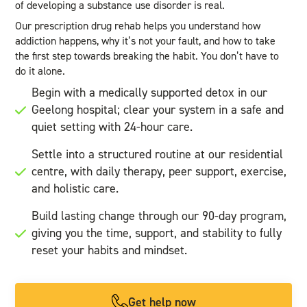
of developing a substance use disorder is real.
Our prescription drug rehab helps you understand how
addiction happens, why it’s not your fault, and how to take
the first step towards breaking the habit. You don’t have to
do it alone.
Begin with a medically supported detox in our
Geelong hospital; clear your system in a safe and
quiet setting with 24-hour care.
Settle into a structured routine at our residential
centre, with daily therapy, peer support, exercise,
and holistic care.
Build lasting change through our 90-day program,
giving you the time, support, and stability to fully
reset your habits and mindset.
Get help now