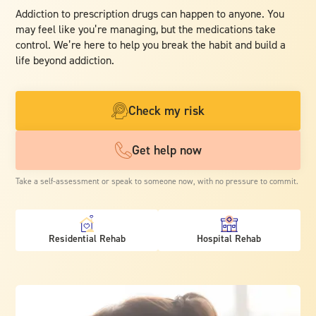
Addiction to prescription drugs can happen to anyone. You
may feel like you’re managing, but the medications take
control. We’re here to help you break the habit and build a
life beyond addiction.
Check my risk
Get help now
Take a self-assessment or speak to someone now, with no pressure to commit.
Residential Rehab
Hospital Rehab