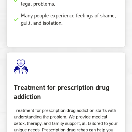
legal problems.
Many people experience feelings of shame,
guilt, and isolation.
Treatment for prescription drug
addiction
Treatment for prescription drug addiction starts with
understanding the problem. We provide medical
detox, therapy, and family support, all tailored to your
unique needs. Prescription drug rehab can help you