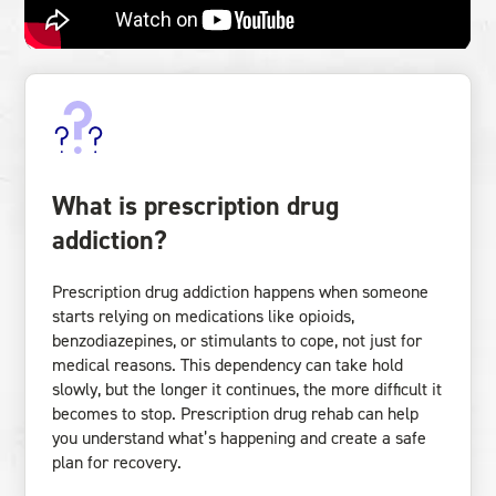
What is prescription drug
addiction?
Prescription drug addiction happens when someone
starts relying on medications like opioids,
benzodiazepines, or stimulants to cope, not just for
medical reasons. This dependency can take hold
slowly, but the longer it continues, the more difficult it
becomes to stop. Prescription drug rehab can help
you understand what’s happening and create a safe
plan for recovery.