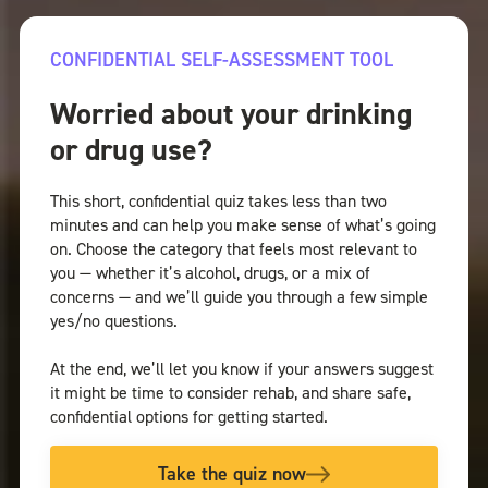
CONFIDENTIAL SELF-ASSESSMENT TOOL
Worried about your drinking
or drug use?
This short, confidential quiz takes less than two
minutes and can help you make sense of what’s going
on. Choose the category that feels most relevant to
you — whether it’s alcohol, drugs, or a mix of
concerns — and we’ll guide you through a few simple
yes/no questions.
At the end, we’ll let you know if your answers suggest
it might be time to consider rehab, and share safe,
confidential options for getting started.
Take the quiz now