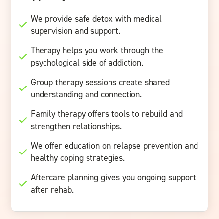
We provide safe detox with medical
supervision and support.
Therapy helps you work through the
psychological side of addiction.
Group therapy sessions create shared
understanding and connection.
Family therapy offers tools to rebuild and
strengthen relationships.
We offer education on relapse prevention and
healthy coping strategies.
Aftercare planning gives you ongoing support
after rehab.