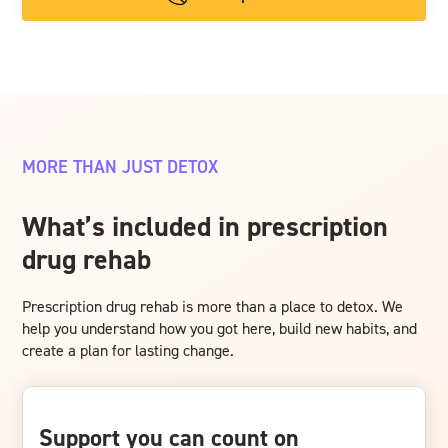
MORE THAN JUST DETOX
What’s included in prescription
drug rehab
Prescription drug rehab is more than a place to detox. We
help you understand how you got here, build new habits, and
create a plan for lasting change.
Support you can count on