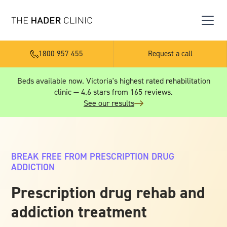
1800 957 455
Request a call
Beds available now. Victoria's highest rated rehabilitation
clinic — 4.6 stars from 165 reviews.
See our results
BREAK FREE FROM PRESCRIPTION DRUG
ADDICTION
Prescription drug rehab and
addiction treatment