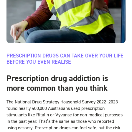
PRESCRIPTION DRUGS CAN TAKE OVER YOUR LIFE
BEFORE YOU EVEN REALISE
Prescription drug addiction is
more common than you think
The
National Drug Strategy Household Survey 2022–2023
found nearly 400,000 Australians used prescription
stimulants like Ritalin or Vyvanse for non-medical purposes
in the past year. That’s the same as those who reported
using ecstasy. Prescription drugs can feel safe, but the risk