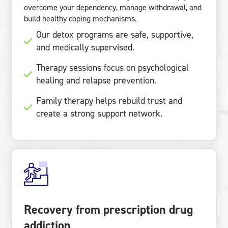
overcome your dependency, manage withdrawal, and
build healthy coping mechanisms.
Our detox programs are safe, supportive,
and medically supervised.
Therapy sessions focus on psychological
healing and relapse prevention.
Family therapy helps rebuild trust and
create a strong support network.
Recovery from prescription drug
addiction