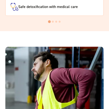
Safe detoxification with medical care