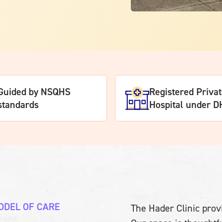
Guided by NSQHS
Registered Priva
standards
Hospital under 
ODEL OF CARE
The Hader Clinic provi