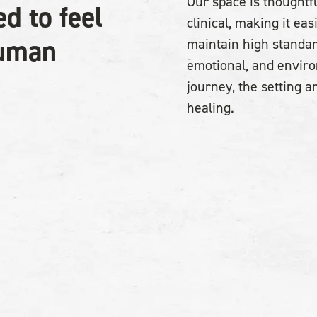
Our space is thoughtfu
ed to feel
clinical, making it ea
human
maintain high standar
emotional, and envir
journey, the setting 
healing.