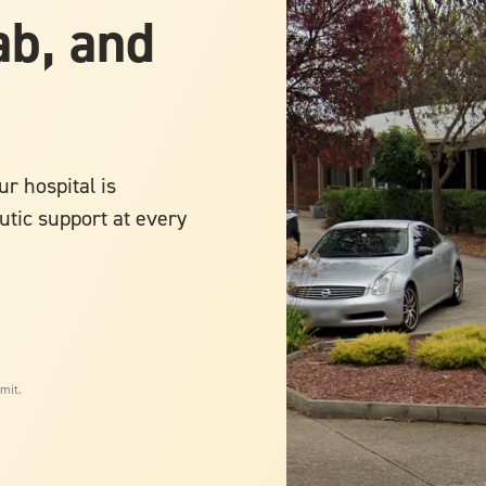
ab, and
r hospital is
utic support at every
mit.