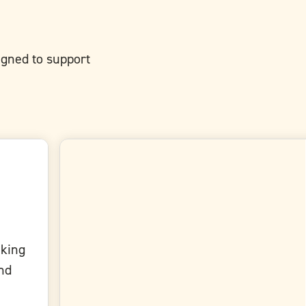
signed to support
aking
and