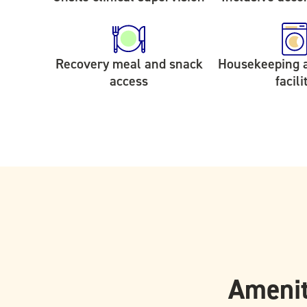
Recovery meal and snack
Housekeeping 
access
facili
Amenit