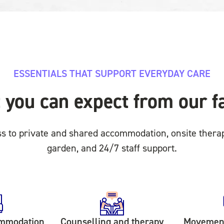
ESSENTIALS THAT SUPPORT EVERYDAY CARE
you can expect from our fa
ss to private and shared accommodation, onsite thera
garden, and 24/7 staff support.
ommodation
Counselling and therapy
Movement