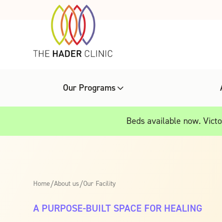
Our Programs
Beds available now. Victor
Home
/
About us
/
Our Facility
A PURPOSE-BUILT SPACE FOR HEALING