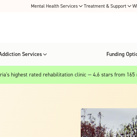
Mental Health Services
Treatment & Support
W
Addiction Services
Funding Opti
ia's highest rated rehabilitation clinic — 4.6 stars from 165