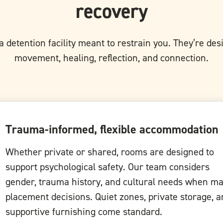
recovery
a detention facility meant to restrain you. They’re de
movement, healing, reflection, and connection.
Trauma-informed, flexible accommodation
Whether private or shared, rooms are designed to
support psychological safety. Our team considers
gender, trauma history, and cultural needs when m
placement decisions. Quiet zones, private storage, 
supportive furnishing come standard.