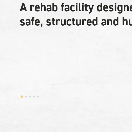
A rehab facility design
safe, structured and 