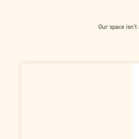
Our space isn’t 