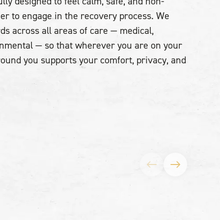
lly designed to feel calm, safe, and non-
sier to engage in the recovery process. We
ds across all areas of care — medical,
onmental — so that wherever you are on your
around you supports your comfort, privacy, and