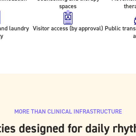
spaces
ther
and laundry
Visitor access (by approval)
Public tran
ty
a
MORE THAN CLINICAL INFRASTRUCTURE
ies designed for daily rhy