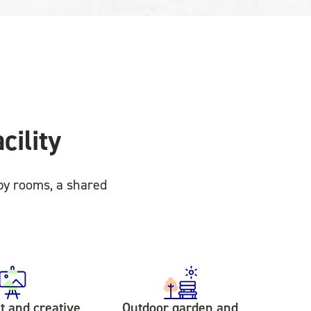
cility
py rooms, a shared
 and creative
Outdoor garden and