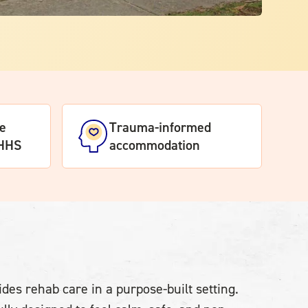
te
Trauma-informed
DHHS
accommodation
des rehab care in a purpose-built setting.