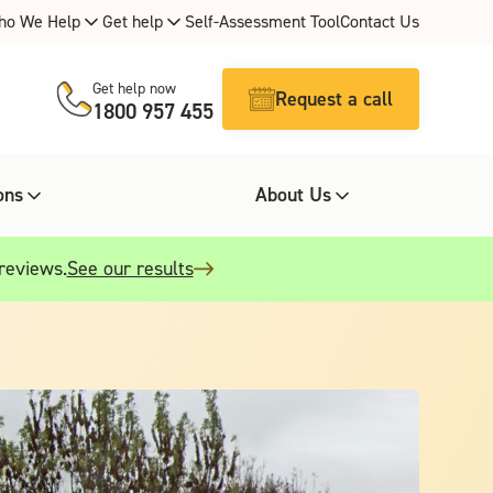
ho We Help
Get help
Self-Assessment Tool
Contact Us
Get help now
Request a call
1800 957 455
ons
About Us
 reviews.
See our results