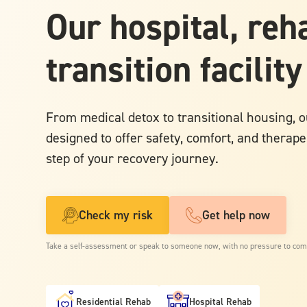
Our hospital, reh
transition facility
From medical detox to transitional housing, ou
designed to offer safety, comfort, and therape
step of your recovery journey.
Check my risk
Get help now
Take a self-assessment or speak to someone now, with no pressure to com
Residential Rehab
Hospital Rehab