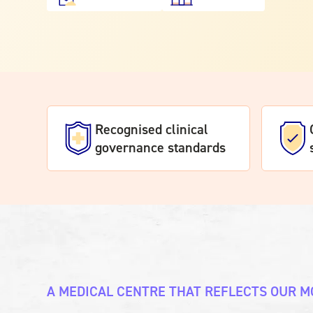
Recognised clinical
governance standards
A MEDICAL CENTRE THAT REFLECTS OUR M