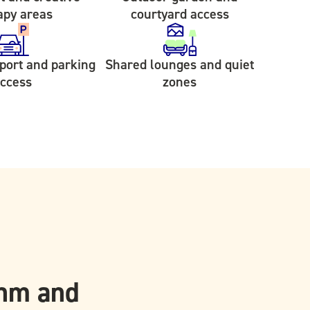
apy areas
courtyard access
sport and parking
Shared lounges and quiet
ccess
zones
thm and