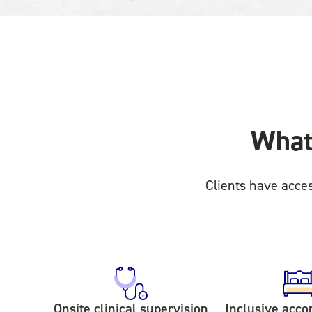
What 
Clients have acce
Onsite clinical supervision
Inclusive acc