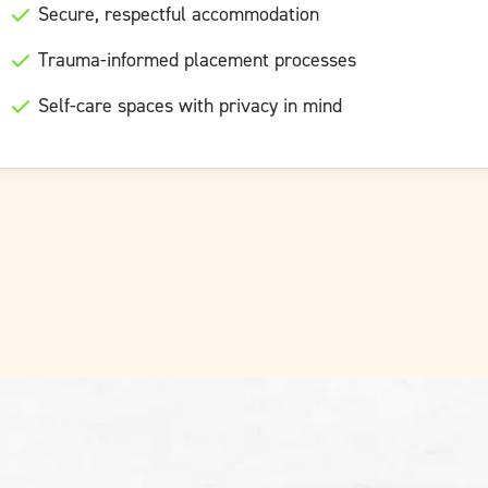
Secure, respectful accommodation
Trauma-informed placement processes
Self-care spaces with privacy in mind